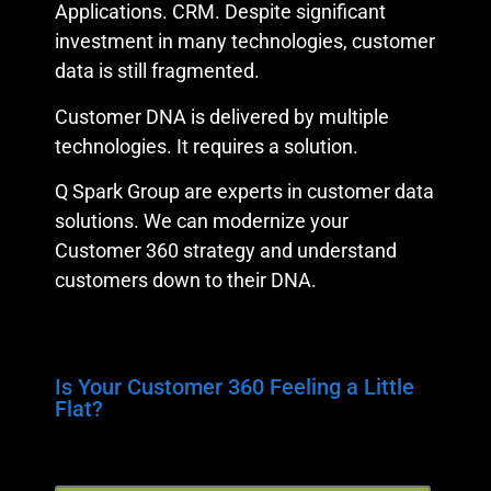
Applications. CRM. Despite significant
investment in many technologies, customer
data is still fragmented.
Customer DNA is delivered by multiple
technologies. It requires a solution.
Q Spark Group are experts in customer data
solutions. We can modernize your
Customer 360 strategy and understand
customers down to their DNA.
Is Your Customer 360 Feeling a Little
Flat?