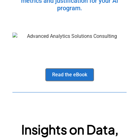
metrics and justification for your AI
program.
Read the eBook
Insights on Data,