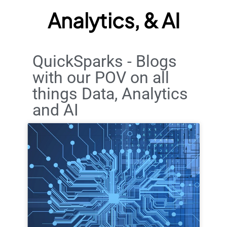
Analytics, & AI
QuickSparks - Blogs
with our POV on all
things Data, Analytics
and AI