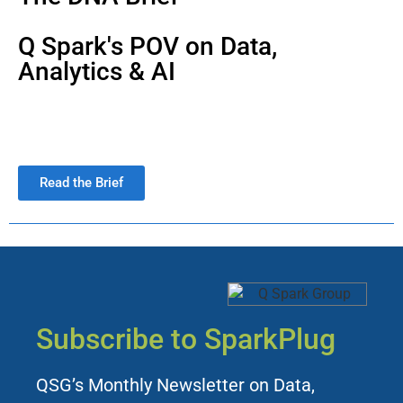
Q Spark's POV on Data,
Analytics & AI
Read the Brief
Subscribe to SparkPlug
QSG’s Monthly Newsletter on Data,