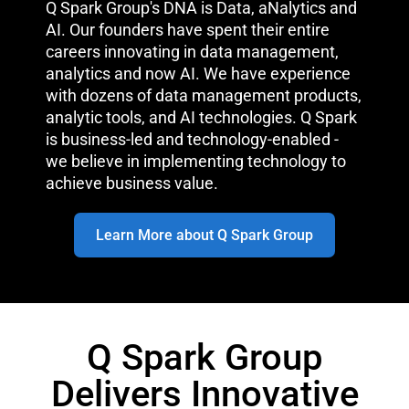
Q Spark Group's DNA is Data, aNalytics and
AI. Our founders have spent their entire
careers innovating in data management,
analytics and now AI. We have experience
with dozens of data management products,
analytic tools, and AI technologies. Q Spark
is business-led and technology-enabled -
we believe in implementing technology to
achieve business value.
Learn More about Q Spark Group
Q Spark Group
Delivers Innovative