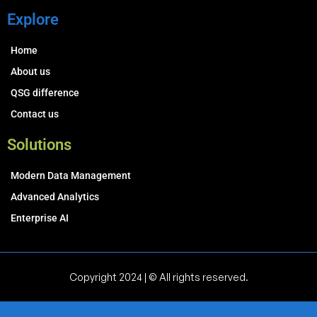
Explore
Home
About us
QSG difference
Contact us
Solutions
Modern Data Management
Advanced Analytics
Enterprise AI
Copyright 2024 | © All rights reserved.