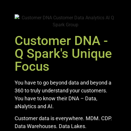
Customer DNA -
Q Spark's Unique
Focus
You have to go beyond data and beyond a
360 to truly understand your customers.
You have to know their DNA – Data,
aNalytics and AI.
Customer data is everywhere. MDM. CDP.
Data Warehouses. Data Lakes.