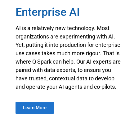
Enterprise AI
AI is a relatively new technology. Most
organizations are experimenting with AI.
Yet, putting it into production for enterprise
use cases takes much more rigour. That is
where Q Spark can help. Our AI experts are
paired with data experts, to ensure you
have trusted, contextual data to develop
and operate your AI agents and co-pilots.
Learn More