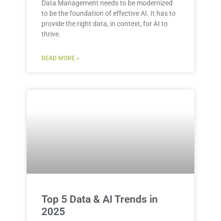
Data Management needs to be modernized
to be the foundation of effective AI. It has to
provide the right data, in context, for AI to
thrive.
READ MORE »
Top 5 Data & AI Trends in
2025