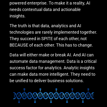
powered enterprise. To make it a reality, AI
needs contextual data and actionable
insights.
The truth is that data, analytics and AI
technologies are rarely implemented together.
They succeed in SPITE of each other, not
BECAUSE of each other. This has to change.
Data will either make or break AI. And AI can
automate data management. Data is a critical
success factor for analytics. Analytic insights
can make data more intelligent. They need to
be unified to deliver business solutions.