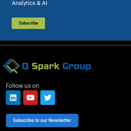
Analytics & AI
Subscribe
Follow us on
Subscribe to our Newsletter