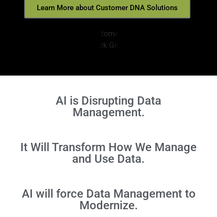
Learn More about Customer DNA Solutions
AI is Disrupting Data
Management.
It Will Transform How We Manage
and Use Data.
AI will force Data Management to
Modernize.