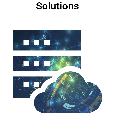
Solutions