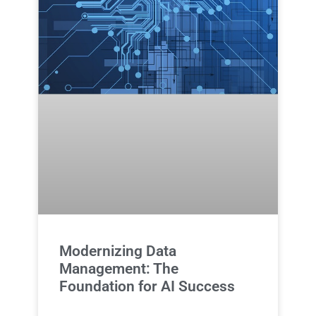
Modernizing Data
Management: The
Foundation for AI Success