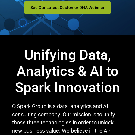
See Our Latest Customer DNA Webinar
Unifying Data,
Analytics & AI
to
Spark
Innovation
Q Spark Group is a data, analytics and AI
consulting company. Our mission is to unify
those three technologies in order to unlock
new business value. We believe in the AI-