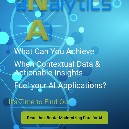
What Can You Achieve
When Contextual Data &
Actionable Insights
Fuel your AI Applications?
It's Time to Find Out.
Read the eBook - Modernizing Data for AI