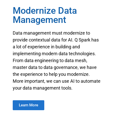
Modernize Data
Management
Data management must modernize to
provide contextual data for AI. Q Spark has
a lot of experience in building and
implementing modern data technologies.
From data engineering to data mesh,
master data to data governance, we have
the experience to help you modernize.
More important, we can use AI to automate
your data management tools.
Learn More