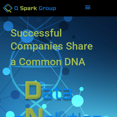
Successful
Companies Share
a Common DNA