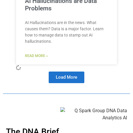
AI Hallucinations are Data
Problems
AI Hallucinations are in the news. What
causes them? Data is a major factor. Learn
how to manage data to stamp out AI
hallucinations.
READ MORE »
Load More
The DNA Brief