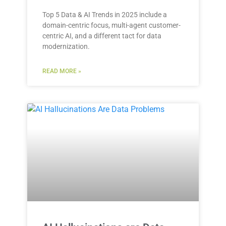
Top 5 Data & AI Trends in 2025 include a
domain-centric focus, multi-agent customer-
centric AI, and a different tact for data
modernization.
READ MORE »