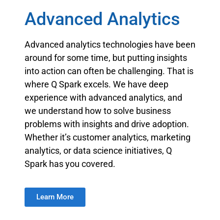
Advanced Analytics
Advanced analytics technologies have been
around for some time, but putting insights
into action can often be challenging. That is
where Q Spark excels. We have deep
experience with advanced analytics, and
we understand how to solve business
problems with insights and drive adoption.
Whether it’s customer analytics, marketing
analytics, or data science initiatives, Q
Spark has you covered.
Learn More