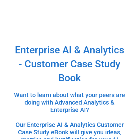
Enterprise AI & Analytics
- Customer Case Study
Book
Want to learn about what your peers are
doing with Advanced Analytics &
Enterprise AI?
Our Enterprise AI & Analytics Customer
Case Study eBook will give you ideas,