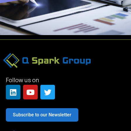
Follow us on
Subscribe to our Newsletter