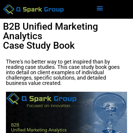
B2B Unified Marketing
Analytics
Case Study Book
There's no better way to get inspired than by
reading case studies. This case study book goes
into detail on client examples of individual
challenges, specific solutions, and detailed
business value created.