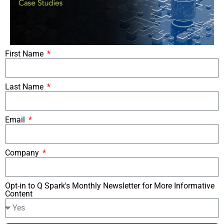
First Name
Last Name
Email
Company
Opt-in to Q Spark's Monthly Newsletter for More Informative
Content