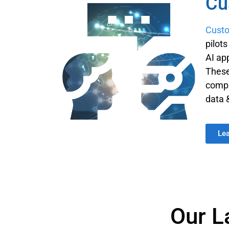
Cu
Custo
pilot
AI ap
These
compa
data 
Le
Our L