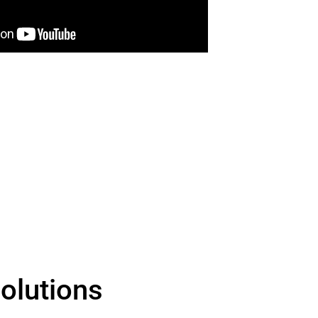
olutions