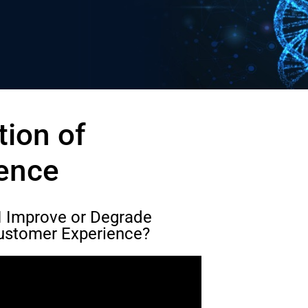
ion of
ence
AI Improve or Degrade
ustomer Experience?