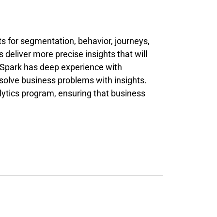
s for segmentation, behavior, journeys,
deliver more precise insights that will
Q Spark has deep experience with
 solve business problems with insights.
lytics program, ensuring that business