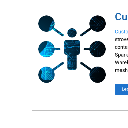
Cu
Cust
strov
conte
Spark
Wareh
mesh 
Le