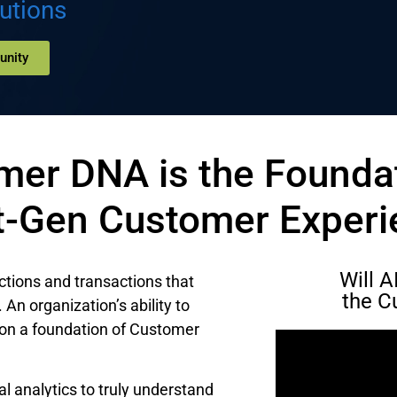
utions
unity
mer DNA is the Foundat
t-Gen Customer Experi
Will 
ctions and transactions that
the C
An organization’s ability to
on a foundation of Customer
l analytics to truly understand