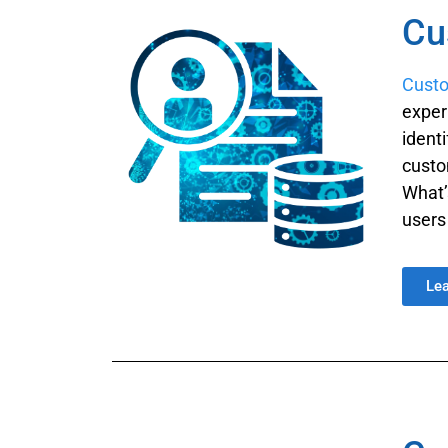
Cu
Custo
exper
ident
custo
What’
users
Le