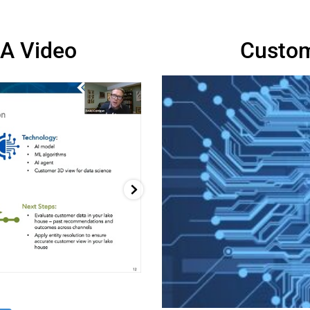
A Video
Custom