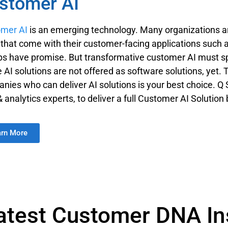
stomer AI
mer AI
is an emerging technology. Many organizations a
s that come with their customer-facing applications suc
ps have promise. But transformative customer AI must s
 AI solutions are not offered as software solutions, yet. 
nies who can deliver AI solutions is your best choice. Q 
& analytics experts, to deliver a full Customer AI Soluti
arn More
atest Customer DNA In