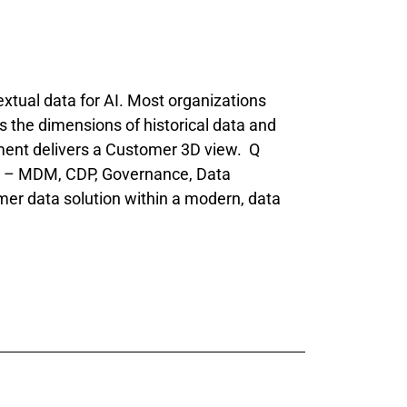
tual data for AI. Most organizations
ks the dimensions of historical data and
ent delivers a Customer 3D view. Q
es – MDM, CDP, Governance, Data
mer data solution within a modern, data