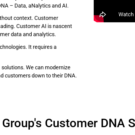
DNA – Data, aNalytics and AI.
ithout context. Customer
eading. Customer AI is nascent
omer data and analytics.
hnologies. It requires a
I solutions. We can modernize
nd customers down to their DNA.
 Group's Customer DNA S