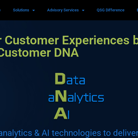
e
Solutions
Advisory Services
QSG Difference
r Customer Experiences 
 Customer DNA
analytics & AI technologies to delive