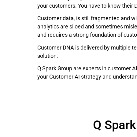
your customers. You have to know their 
Customer data, is still fragmented and w
analytics are siloed and sometimes misl
and requires a strong foundation of cust
Customer DNA is delivered by multiple tec
solution.
Q Spark Group are experts in customer A
your Customer AI strategy and understa
Q Spark