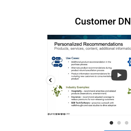
Customer DN