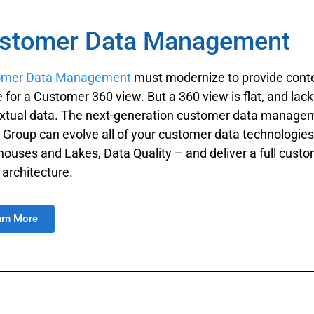
stomer Data Management
omer Data Management
must modernize to provide contex
e for a Customer 360 view. But a 360 view is flat, and lac
xtual data. The next-generation customer data managem
 Group can evolve all of your customer data technologi
ouses and Lakes, Data Quality – and deliver a full custo
architecture.
arn More