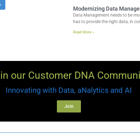
e
Modernizing Data Managem
Data Management needs to be moder
has to provide the right data, in con
Read More »
in our Customer DNA Communi
Innovating with Data, aNalytics and AI
Join