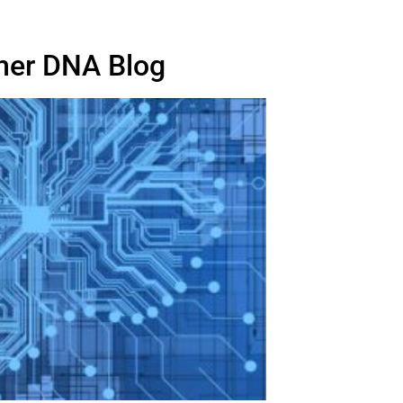
er DNA Blog