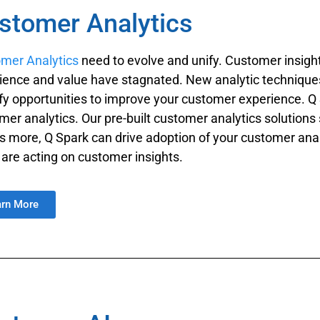
stomer Analytics
mer Analytics
need to evolve and unify. Customer insight
ience and value have stagnated. New analytic techniques 
ify opportunities to improve your customer experience. 
mer analytics. Our pre-built customer analytics solutions
s more, Q Spark can drive adoption of your customer ana
 are acting on customer insights.
arn More