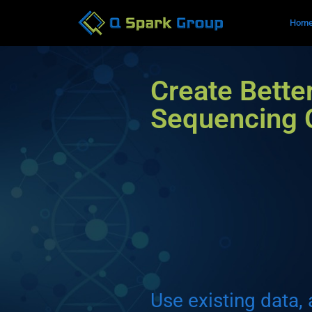
Hom
Create Bette
Sequencing
Use existing data, 