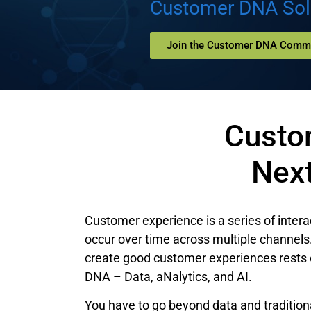
Customer DNA Sol
Join the Customer DNA Comm
Custo
Nex
Customer experience is a series of intera
occur over time across multiple channels. 
create good customer experiences rests 
DNA – Data, aNalytics, and AI.
You have to go beyond data and traditiona