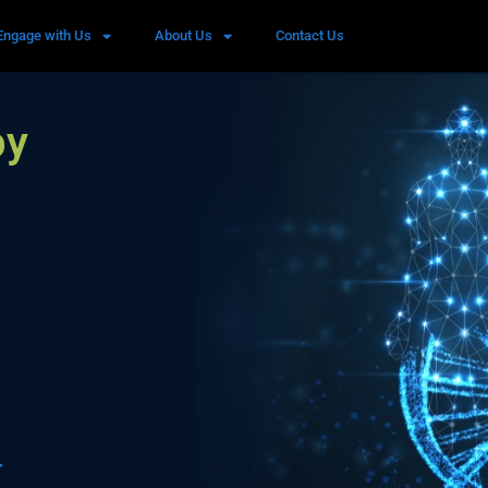
Engage with Us
About Us
Contact Us
by
r