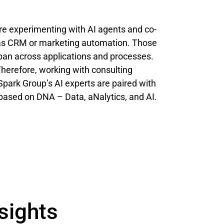
re experimenting with AI agents and co-
h as CRM or marketing automation. Those
pan across applications and processes.
Therefore, working with consulting
Spark Group’s AI experts are paired with
on based on DNA – Data, aNalytics, and AI.
sights