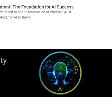
ent: The Foundation for AI Success
nized to be the foundation of effective AI. It
text, for AI to thrive.
ty