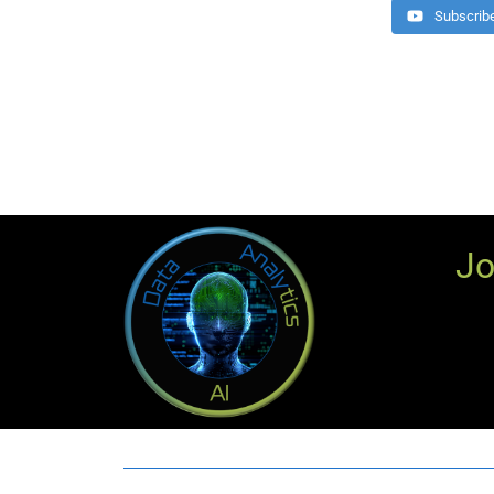
Subscrib
Jo