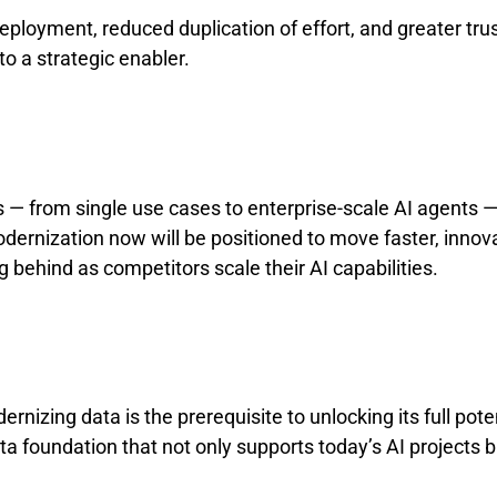
eployment, reduced duplication of effort, and greater tru
o a strategic enabler.
 — from single use cases to enterprise-scale AI agents — 
dernization now will be positioned to move faster, innov
g behind as competitors scale their AI capabilities.
izing data is the prerequisite to unlocking its full potent
a foundation that not only supports today’s AI projects b