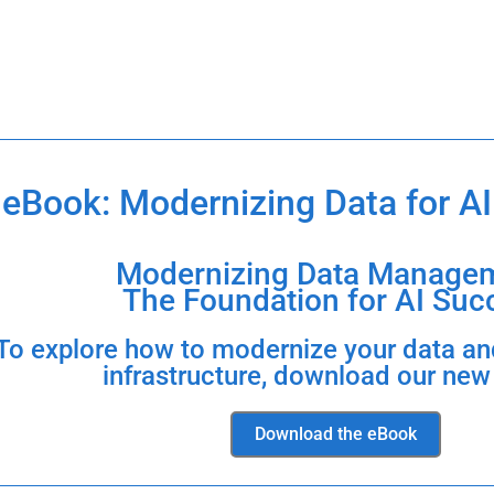
eBook: Modernizing Data for AI
Modernizing Data Managem
The Foundation for AI Suc
To explore how to modernize your data an
infrastructure, download our new
Download the eBook