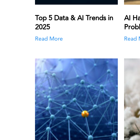
Top 5 Data & AI Trends in
AI Ha
2025
Prob
Read More
Read 