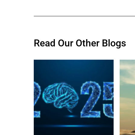
Read Our Other Blogs