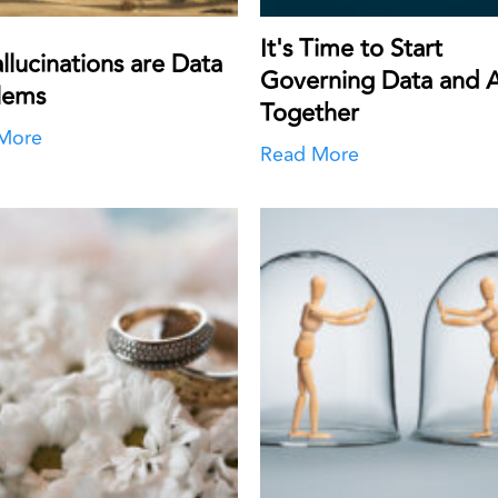
It's Time to Start
llucinations are Data
Governing Data and A
lems
Together
More
Read More