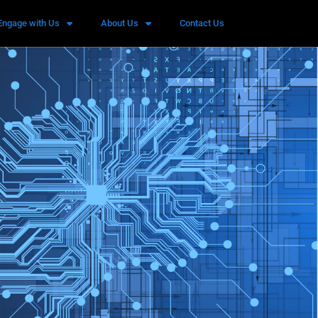
Engage with Us
About Us
Contact Us