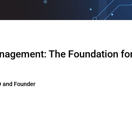
nagement: The Foundation for
 and Founder