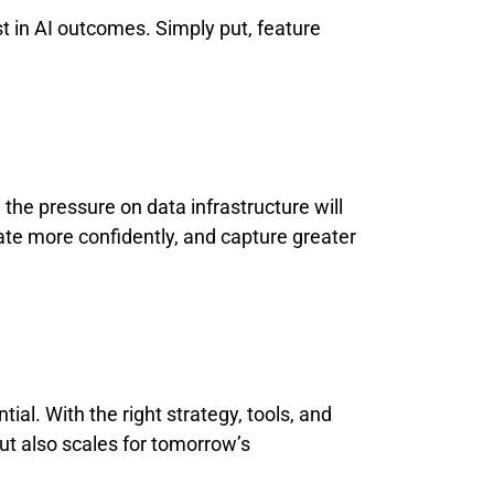
st in AI outcomes. Simply put, feature
the pressure on data infrastructure will
ate more confidently, and capture greater
ial. With the right strategy, tools, and
ut also scales for tomorrow’s