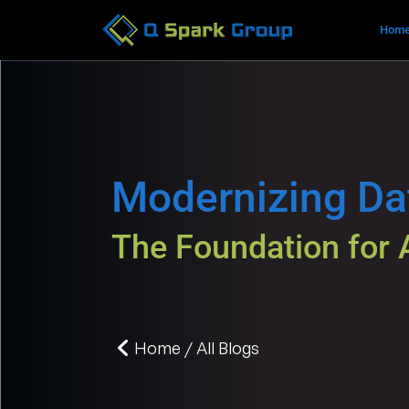
Hom
Modernizing D
The Foundation for 
Home / All Blogs