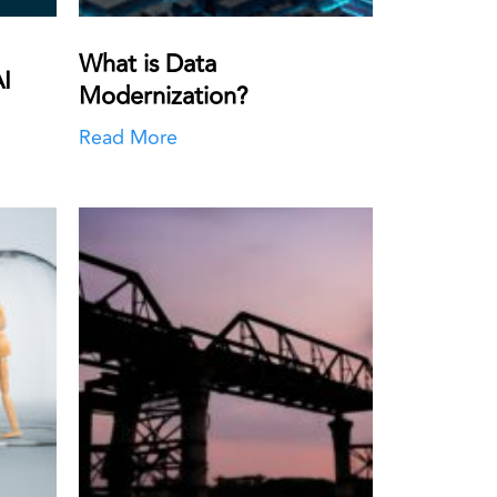
What is Data
I
Modernization?
Read More