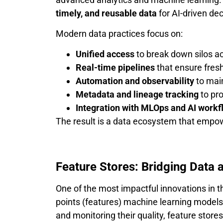
timely, and reusable data
for AI-driven de
Modern data practices focus on:
Unified access
to break down silos a
Real-time pipelines
that ensure fresh
Automation and observability
to main
Metadata and lineage tracking
to pro
Integration with MLOps and AI workf
The result is a data ecosystem that empowe
Feature Stores: Bridging Data 
One of the most impactful innovations in t
points (features) machine learning models
and monitoring their quality, feature store