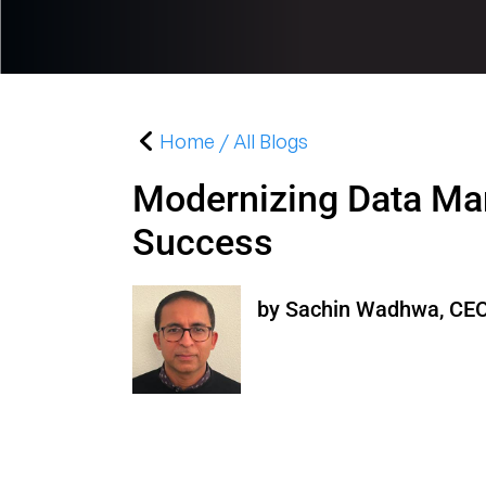
Home / All Blogs
Modernizing Data Ma
Success
by Sachin Wadhwa, CEO