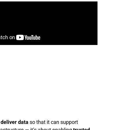
 deliver data
so that it can support
rastructure — it’s about enabling
trusted,