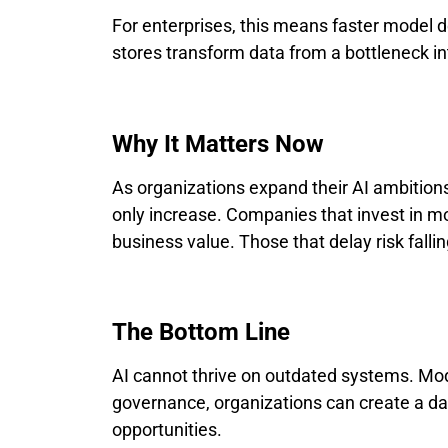
For enterprises, this means faster model d
stores transform data from a bottleneck int
Why It Matters Now
As organizations expand their AI ambitions
only increase. Companies that invest in mo
business value. Those that delay risk fallin
The Bottom Line
AI cannot thrive on outdated systems. Modern
governance, organizations can create a dat
opportunities.