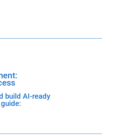
ent:
cess
d build AI-ready
 guide: