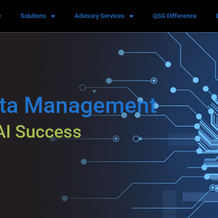
e
Solutions
Advisory Services
QSG Difference
ata Management
AI Success