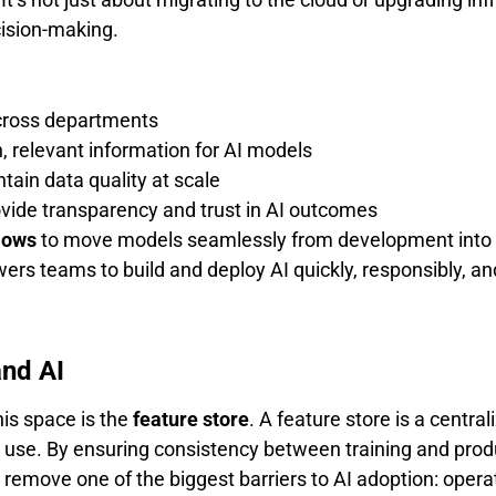
cision-making.
cross departments
, relevant information for AI models
tain data quality at scale
vide transparency and trust in AI outcomes
lows
to move models seamlessly from development into 
rs teams to build and deploy AI quickly, responsibly, and
and AI
his space is the
feature store
. A feature store is a centr
 use. By ensuring consistency between training and produ
s remove one of the biggest barriers to AI adoption: opera