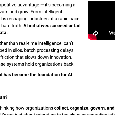
competitive advantage — it’s becoming a
ovate and grow. From intelligent
 is reshaping industries at a rapid pace.
 hard truth:
AI initiatives succeed or fail
ata.
her than real-time intelligence, can’t
ed in silos, batch processing delays,
riction that slows down innovation.
hese systems hold organizations back.
 has become the foundation for AI
ean?
ethinking how organizations
collect, organize, govern, and
’s not just about migrating to the cloud or upgrading inf