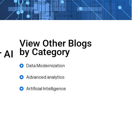
View Other Blogs
by Category
 AI
Data Modernization
Advanced analytics
Artificial Intelligence