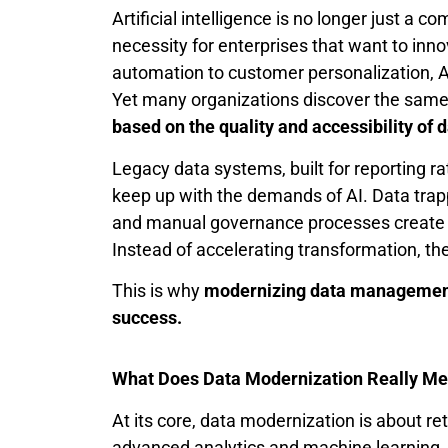
Artificial intelligence is no longer just a 
necessity for enterprises that want to inn
automation to customer personalization, AI
Yet many organizations discover the same
based on the quality and accessibility of d
Legacy data systems, built for reporting rat
keep up with the demands of AI. Data trapp
and manual governance processes create f
Instead of accelerating transformation, t
This is why
modernizing data management
success.
What Does Data Modernization Really M
At its core, data modernization is about r
advanced analytics and machine learning. It