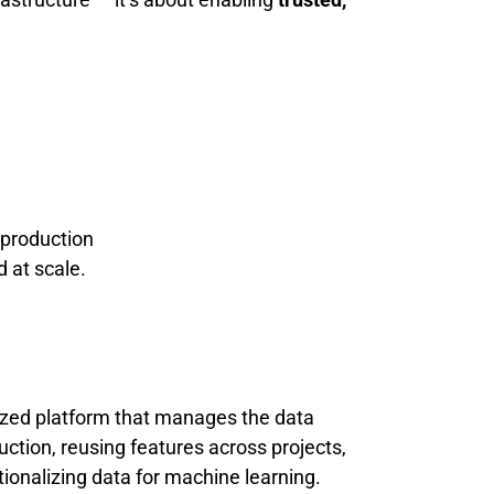
production
 at scale.
alized platform that manages the data
ction, reusing features across projects,
tionalizing data for machine learning.