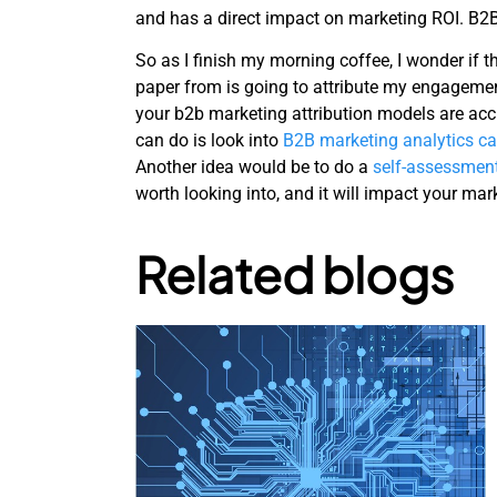
and has a direct impact on marketing ROI. B2B
So as I finish my morning coffee, I wonder if
paper from is going to attribute my engageme
your b2b marketing attribution models are acc
can do is look into
B2B marketing analytics ca
Another idea would be to do a
self-assessmen
worth looking into, and it will impact your ma
Related blogs