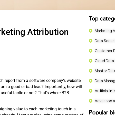
Top categ
eting Attribution
Marketing A
Data Securi
Customer 
Cloud Data
Master Da
ch report from a software company’s website.
Data Mana
I am a good or bad lead? Importantly, how will
Artificial In
useful tactic or not? That’s where B2B
Advanced an
signing value to each marketing touch in a
Popular b