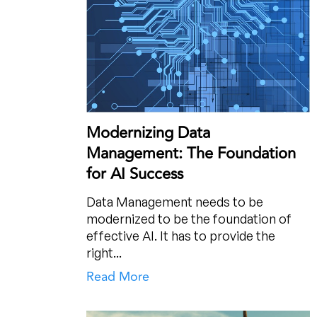
Modernizing Data
Management: The Foundation
for AI Success
Data Management needs to be
modernized to be the foundation of
effective AI. It has to provide the
right...
Read More