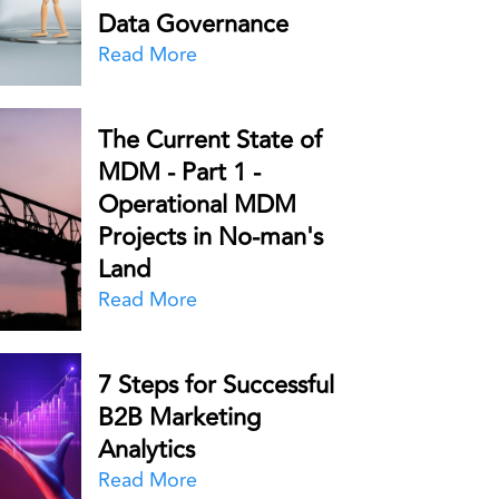
Data Governance
Read More
The Current State of
MDM - Part 1 -
Operational MDM
Projects in No-man's
Land
Read More
7 Steps for Successful
B2B Marketing
Analytics
Read More