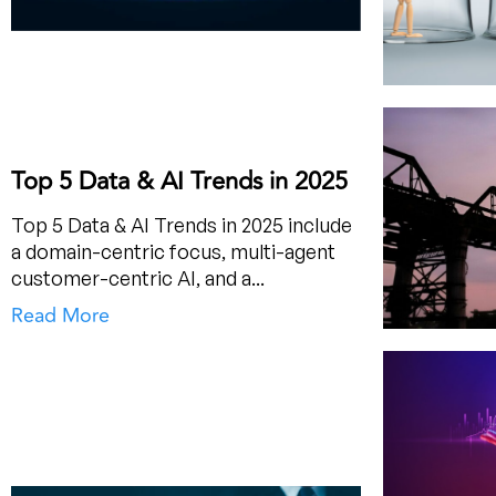
Top 5 Data & AI Trends in 2025
Top 5 Data & AI Trends in 2025 include
a domain-centric focus, multi-agent
customer-centric AI, and a...
Read More