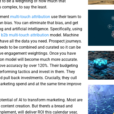
ant to be a weighting of how much that
 complex, to say the least.
gement
multi-touch attribution
use their team to
an bias. You can eliminate that bias, and get
 and artificial intelligence. Specifically, using
a
b2b multi-touch attribution
model. Machine
 have all the data you need. Prospect journeys.
eeds to be combined and curated so it can be
rive engagement weightings. Once you have
tion model will become much more accurate.
e accuracy by over 120%. Their budgeting
performing tactics and invest in them. They
 pull back investments. Crucially, they cull
r marketing spend and at the same time improve
otential of AI to transform marketing. Most are
o content creation. But there’s a bread and
plement, will deliver ROI this calendar year,