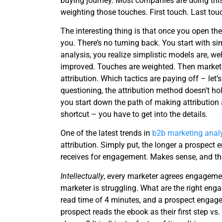
buying journey. Most companies are doing thi
weighting those touches. First touch. Last tou
The interesting thing is that once you open the
you. There’s no turning back. You start with simp
analysis, you realize simplistic models are, wel
improved. Touches are weighted. Then market
attribution. Which tactics are paying off – let’s
questioning, the attribution method doesn’t h
you start down the path of making attribution a
shortcut – you have to get into the details.
One of the latest trends in
b2b marketing analy
attribution. Simply put, the longer a prospect 
receives for engagement. Makes sense, and th
Intellectually
, every marketer agrees engagem
marketer is struggling. What are the right eng
read time of 4 minutes, and a prospect engages 
prospect reads the ebook as their first step vs