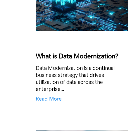
What is Data Modernization?
Data Modernization is a continual
business strategy that drives
utilization of data across the
enterprise...
Read More