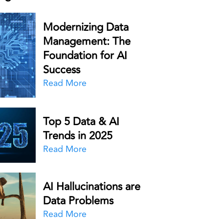
Modernizing Data
Management: The
Foundation for AI
Success
Read More
Top 5 Data & AI
Trends in 2025
Read More
AI Hallucinations are
Data Problems
Read More