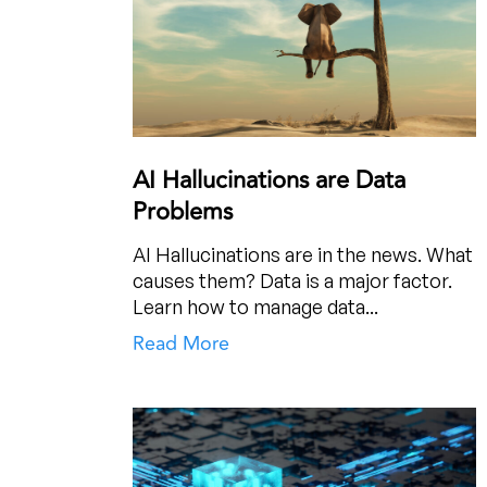
AI Hallucinations are Data
Problems
AI Hallucinations are in the news. What
causes them? Data is a major factor.
Learn how to manage data...
Read More