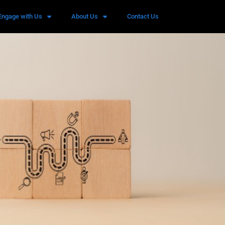
Engage with Us
About Us
Contact Us