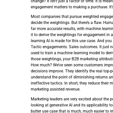
change? It isn’t just a factor of time. It is me
engagement matters to making a purchase. It’s
Most companies that pursue weighted enga
decide the weightings. But there’s a flaw. Hum
far more accurate results, with machine learning
it to derive the weightings for engagement in 
learning AI is made for this use case. And you
Tactic engagements. Sales outcomes. It just n
used to train a machine learning model to de
those weightings, your B2B marketing attribu
How much? We’ve seen some customers improv
decisions improve. They identify the real top-
understand the point of diminishing returns and
ineffective tactics. In short, they reduce thei
marketing assisted revenue.
Marketing leaders are very excited about the p
looking at generative AI and its applicability t
butter use case that is much, much easier to im