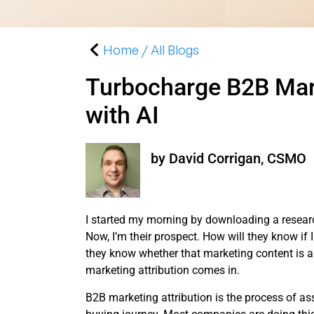
Home / All Blogs
Turbocharge B2B Mark
with AI
by David Corrigan, CSMO
I started my morning by downloading a resear
Now, I’m their prospect. How will they know if 
they know whether that marketing content is a 
marketing attribution comes in.
B2B marketing attribution is the process of as