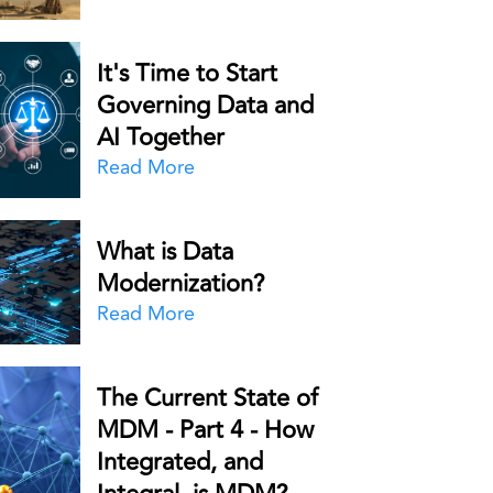
It's Time to Start
Governing Data and
AI Together
Read More
What is Data
Modernization?
Read More
The Current State of
MDM - Part 4 - How
Integrated, and