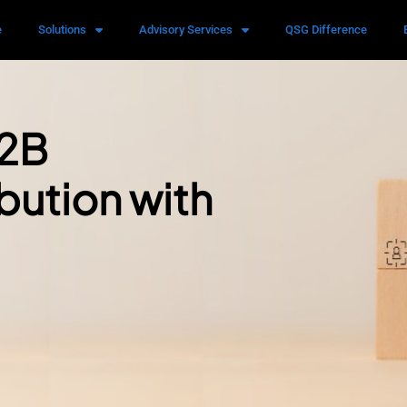
e
Solutions
Advisory Services
QSG Difference
B2B
bution with