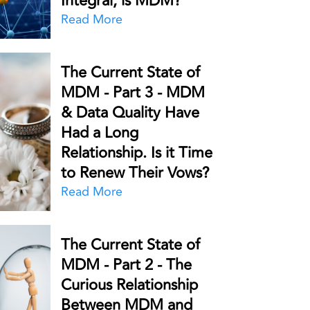
Integral, is MDM?
Read More
The Current State of
MDM - Part 3 - MDM
& Data Quality Have
Had a Long
Relationship. Is it Time
to Renew Their Vows?
Read More
The Current State of
MDM - Part 2 - The
Curious Relationship
Between MDM and