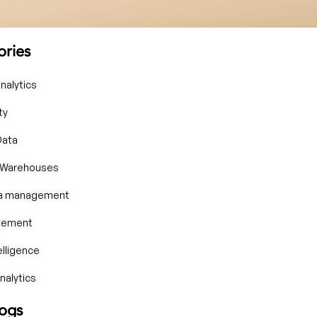
ories
nalytics
ty
Data
 Warehouses
ta management
gement
telligence
alytics
logs