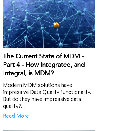
The Current State of MDM -
Part 4 - How Integrated, and
Integral, is MDM?
Modern MDM solutions have
impressive Data Quality functionality.
But do they have impressive data
quality?...
Read More