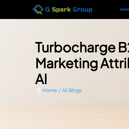
Hom
Turbocharge 
Marketing Attri
AI
Home / All Blogs