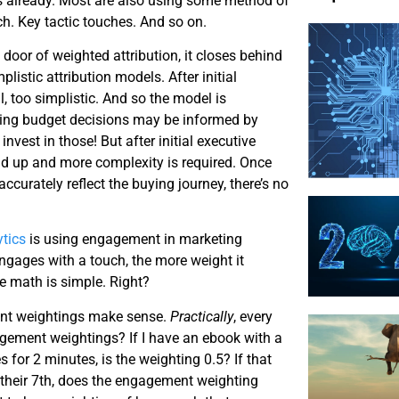
s already. Most are also using some method of
ch. Key tactic touches. And so on.
 door of weighted attribution, it closes behind
listic attribution models. After initial
l, too simplistic. And so the model is
ing budget decisions may be informed by
 invest in those! But after initial executive
old up and more complexity is required. Once
ccurately reflect the buying journey, there’s no
tics
is using engagement in marketing
engages with a touch, the more weight it
e math is simple. Right?
ent weightings make sense.
Practically
, every
agement weightings? If I have an ebook with a
for 2 minutes, is the weighting 0.5? If that
. their 7th, does the engagement weighting