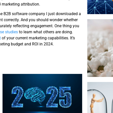
 marketing attribution.
 the B2B software company I just downloaded a
nt correctly. And you should wonder whether
urately reflecting engagement. One thing you
se studies
to learn what others are doing.
t
of your current marketing capabilities. It’s
rketing budget and ROI in 2024.