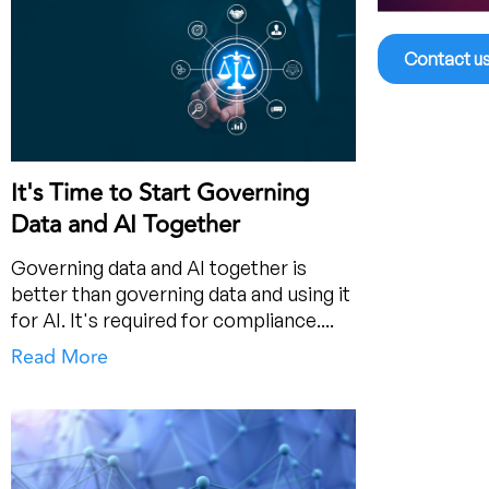
Contact u
It's Time to Start Governing
Data and AI Together
Governing data and AI together is
better than governing data and using it
for AI. It's required for compliance....
Read More