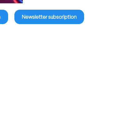
s
Newsletter subscription