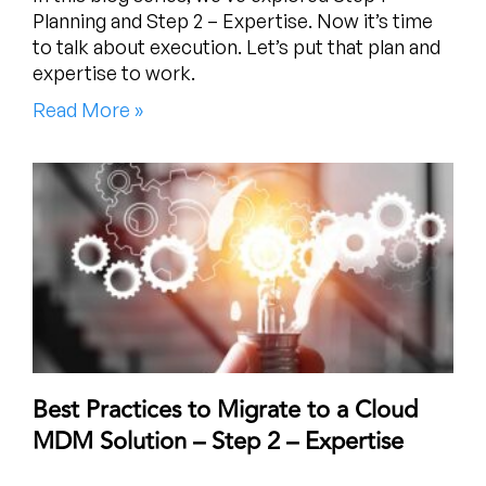
Planning and Step 2 – Expertise. Now it’s time
to talk about execution. Let’s put that plan and
expertise to work.
Read More »
Best Practices to Migrate to a Cloud
MDM Solution – Step 2 – Expertise