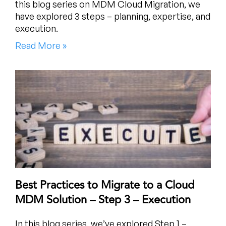
this blog series on MDM Cloud Migration, we
have explored 3 steps – planning, expertise, and
execution.
Read More »
Best Practices to Migrate to a Cloud
MDM Solution – Step 3 – Execution
In this blog series, we’ve explored Step 1 –