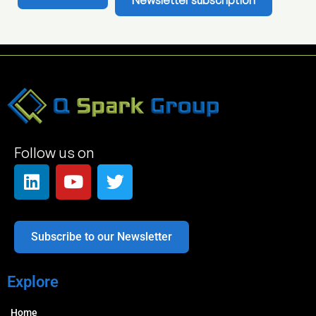
Newsletter subscription
Follow us on
Subscribe to our Newsletter
Explore
Home