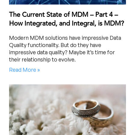
The Current State of MDM – Part 4 –
How Integrated, and Integral, is MDM?
Modern MDM solutions have impressive Data
Quality functionality. But do they have
impressive data quality? Maybe it’s time for
their relationship to evolve.
Read More »