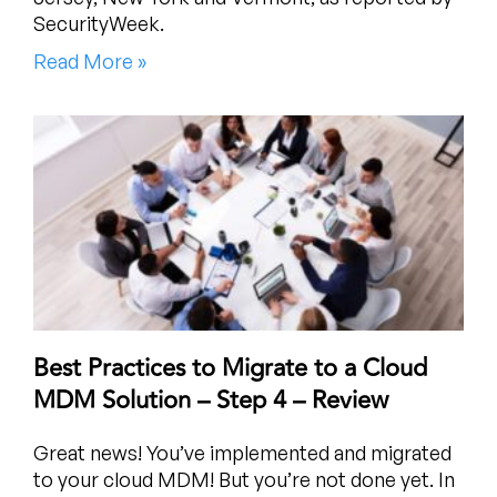
SecurityWeek.
Read More »
Best Practices to Migrate to a Cloud
MDM Solution – Step 4 – Review
Great news! You’ve implemented and migrated
to your cloud MDM! But you’re not done yet. In