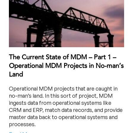
The Current State of MDM – Part 1 –
Operational MDM Projects in No-man’s
Land
Operational MDM projects that are caught in
no-man’s land. In this sort of project, MDM
ingests data from operational systems like
CRM and ERP, match data records, and provide
master data back to operational systems and
processes.