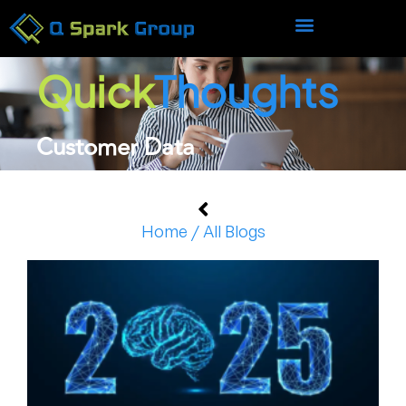
Quick
Thoughts
Customer Data
Home / All Blogs