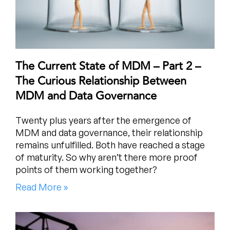
The Current State of MDM – Part 2 –
The Curious Relationship Between
MDM and Data Governance
Twenty plus years after the emergence of
MDM and data governance, their relationship
remains unfulfilled. Both have reached a stage
of maturity. So why aren’t there more proof
points of them working together?
Read More »