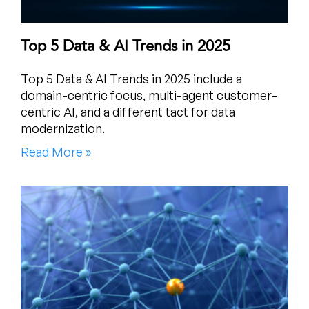
Top 5 Data & AI Trends in 2025
Top 5 Data & AI Trends in 2025 include a
domain-centric focus, multi-agent customer-
centric AI, and a different tact for data
modernization.
Read More »