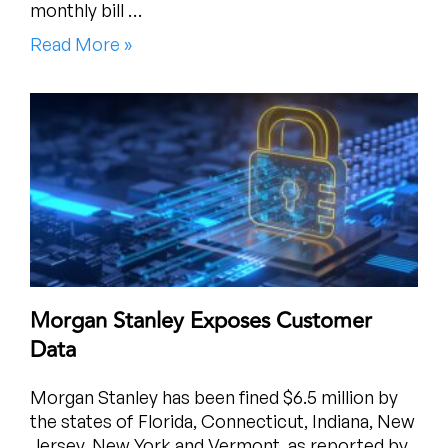
monthly bill …
Read More »
Morgan Stanley Exposes Customer
Data
Morgan Stanley has been fined $6.5 million by
the states of Florida, Connecticut, Indiana, New
Jersey, New York and Vermont, as reported by