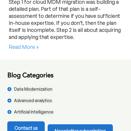
Step 1 for cloud MDM migration was building a
detailed plan. Part of that plan is a self-
assessment to determine if you have sufficient
in-house expertise. If you don’t, then the plan
itself is incomplete. Step 2 is all about acquiring
and applying that expertise.
Read More »
Blog Categories
Data Modernization
Advanced analytics
Artificial Intelligence
Contact us