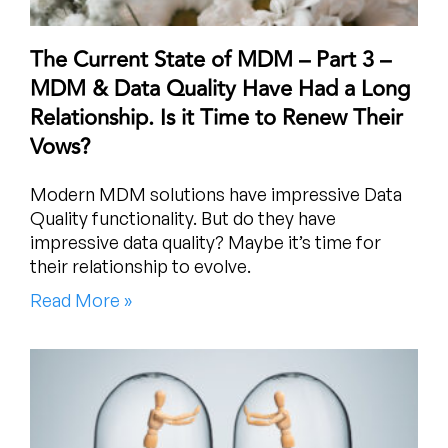
The Current State of MDM – Part 3 –
MDM & Data Quality Have Had a Long
Relationship. Is it Time to Renew Their
Vows?
Modern MDM solutions have impressive Data
Quality functionality. But do they have
impressive data quality? Maybe it’s time for
their relationship to evolve.
Read More »