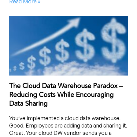
Read More »
The Cloud Data Warehouse Paradox –
Reducing Costs While Encouraging
Data Sharing
You’ve implemented a cloud data warehouse.
Good. Employees are adding data and sharing it.
Great. Your cloud DW vendor sends you a