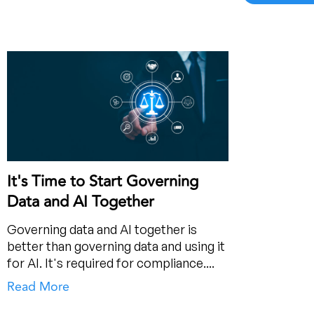
It's Time to Start Governing
Data and AI Together
Governing data and AI together is
better than governing data and using it
for AI. It's required for compliance....
Read More