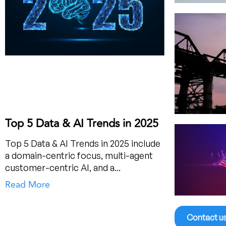
Top 5 Data & AI Trends in 2025
Top 5 Data & AI Trends in 2025 include
a domain-centric focus, multi-agent
customer-centric AI, and a...
Read More
Contact u