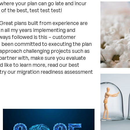
 where your plan can go late and incur
f the best, test test test!
Great plans built from experience are
 In all my years implementing and
lways followed is this – customer
ys been committed to executing the plan
to approach challenging projects such as
artner with, make sure you evaluate
u’d like to learn more, read our best
try our migration readiness assessment