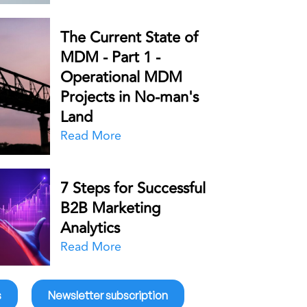
The Current State of
MDM - Part 1 -
Operational MDM
Projects in No-man's
Land
Read More
7 Steps for Successful
B2B Marketing
Analytics
Read More
s
Newsletter subscription