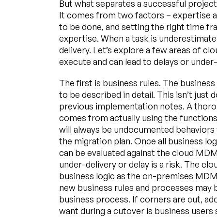
But what separates a successful projec
It comes from two factors – expertise 
to be done, and setting the right time 
expertise. When a task is underestimated,
delivery. Let’s explore a few areas of cl
execute and can lead to delays or under-
The first is business rules. The busine
to be described in detail. This isn’t ju
previous implementation notes. A thor
comes from actually using the function
will always be undocumented behaviors 
the migration plan. Once all business log
can be evaluated against the cloud MDM 
under-delivery or delay is a risk. The 
business logic as the on-premises MDM 
new business rules and processes may b
business process. If corners are cut, ad
want during a cutover is business users