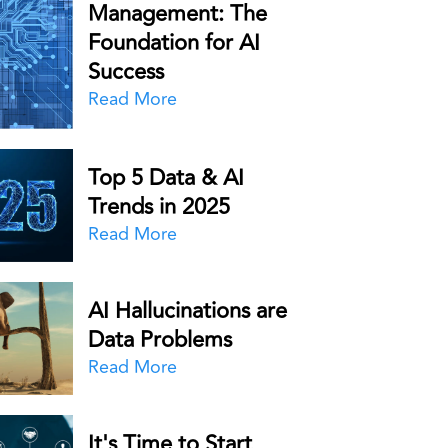
Management: The
Foundation for AI
Success
Read More
Top 5 Data & AI
Trends in 2025
Read More
AI Hallucinations are
Data Problems
Read More
It's Time to Start