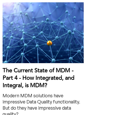
The Current State of MDM -
Part 4 - How Integrated, and
Integral, is MDM?
Modern MDM solutions have
impressive Data Quality functionality.
But do they have impressive data
quality?...