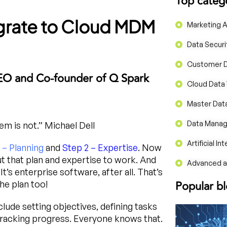
Top categ
igrate to Cloud MDM
Marketing A
Data Securi
Customer 
EO and Co-founder of Q Spark
Cloud Data
Master Da
Data Mana
m is not.” Michael Dell
Artificial In
 – Planning
and
Step 2 – Expertise
. Now
put that plan and expertise to work. And
Advanced an
’s enterprise software, after all. That’s
Popular b
he plan too!
lude setting objectives, defining tasks
 tracking progress. Everyone knows that.