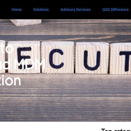
Home
Solutions
Advisory Services
QSG Difference
 to
oud MDM
tion