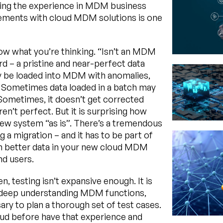
aving the experience in MDM business
rements with cloud MDM solutions is one
now what you’re thinking. “Isn’t an MDM
 – a pristine and near-perfect data
ay be loaded into MDM with anomalies,
. Sometimes data loaded in a batch may
 Sometimes, it doesn’t get corrected
en’t perfect. But it is surprising how
new system “as is”. There’s a tremendous
 a migration – and it has to be part of
en better data in your new cloud MDM
nd users.
ten, testing isn’t expansive enough. It is
. A deep understanding MDM functions,
ary to plan a thorough set of test cases.
d before have that experience and