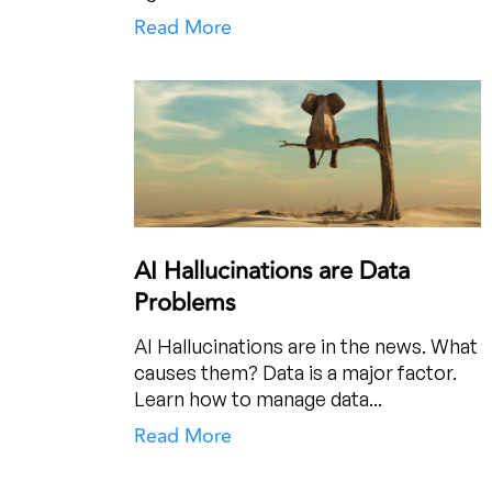
Read More
AI Hallucinations are Data
Problems
AI Hallucinations are in the news. What
causes them? Data is a major factor.
Learn how to manage data...
Read More