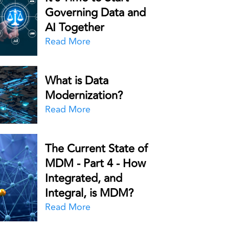
Governing Data and
AI Together
Read More
What is Data
Modernization?
Read More
The Current State of
MDM - Part 4 - How
Integrated, and
Integral, is MDM?
Read More