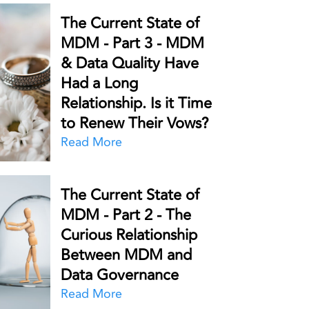
The Current State of
MDM - Part 3 - MDM
& Data Quality Have
Had a Long
Relationship. Is it Time
to Renew Their Vows?
Read More
The Current State of
MDM - Part 2 - The
Curious Relationship
Between MDM and
Data Governance
Read More