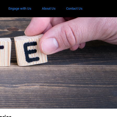
Engage with Us
About Us
Contact Us