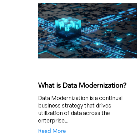
What is Data Modernization?
Data Modernization is a continual
business strategy that drives
utilization of data across the
enterprise...
Read More