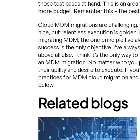
those test cases at hand. This is an area
more budget. Remember this – the best o
Cloud MDM migrations are challenging. 
nice, but relentless execution is golden.
migrating MDM, the one principle I’ve a
success is the only objective. I’ve alwa
above all else. I think it’s the only way 
an MDM migration. No matter who you p
their ability and desire to execute. If yo
practices for MDM cloud migration and 
below.
Related blogs