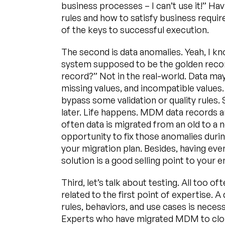
business processes – I can’t use it!” H
rules and how to satisfy business requi
of the keys to successful execution.
The second is data anomalies. Yeah, I k
system supposed to be the golden record
record?” Not in the real-world. Data m
missing values, and incompatible values
bypass some validation or quality rules.
later. Life happens. MDM data records ar
often data is migrated from an old to a 
opportunity to fix those anomalies during
your migration plan. Besides, having ev
solution is a good selling point to your e
Third, let’s talk about testing. All too of
related to the first point of expertise
rules, behaviors, and use cases is necess
Experts who have migrated MDM to clou