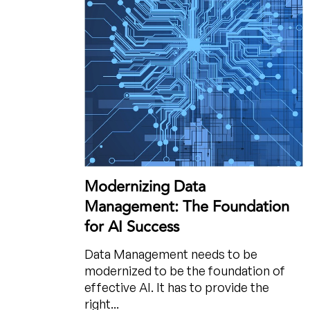
Modernizing Data
Management: The Foundation
for AI Success
Data Management needs to be
modernized to be the foundation of
effective AI. It has to provide the
right...