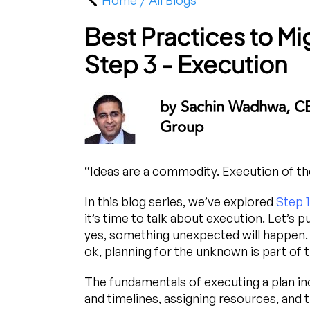
Home / All Blogs
Best Practices to M
Step 3 - Execution
by Sachin Wadhwa, C
Group
“Ideas are a commodity. Execution of the
In this blog series, we’ve explored
Step 1
it’s time to talk about execution. Let’s 
yes, something unexpected will happen. It
ok, planning for the unknown is part of t
The fundamentals of executing a plan inc
and timelines, assigning resources, and