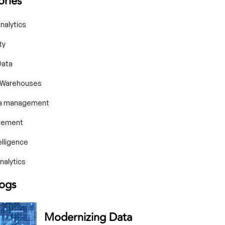
ories
nalytics
ty
Data
 Warehouses
ta management
gement
telligence
alytics
logs
Modernizing Data