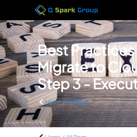
Best Practices
Migrate to Cl
Step 3 - Execu
Home / All Blogs