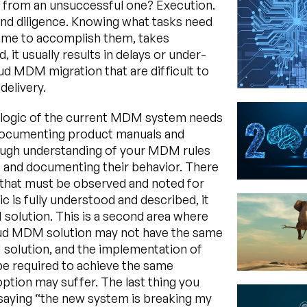
t from an unsuccessful one? Execution.
and diligence. Knowing what tasks need
frame to accomplish them, takes
 it usually results in delays or under-
oud MDM migration that are difficult to
delivery.
ss logic of the current MDM system needs
st documenting product manuals and
ough understanding of your MDM rules
s and documenting their behavior. There
that must be observed and noted for
ic is fully understood and described, it
solution. This is a second area where
cloud MDM solution may not have the same
solution, and the implementation of
e required to achieve the same
option may suffer. The last thing you
 saying “the new system is breaking my