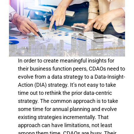
In order to create meaningful insights for
their business function peers,
CDAOs need to
evolve from a data strategy to a Data-Insight-
Action (DIA) strategy. It’s not easy to take
time out to rethink the prior data-centric
strategy. The common approach is to take
some time for annual planning and evolve
existing strategies incrementally. That
approach can have limitations, not least
among them time. CDAOs are busy. Their