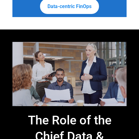
Data-centric FinOps
The Role of the
Chief Data &