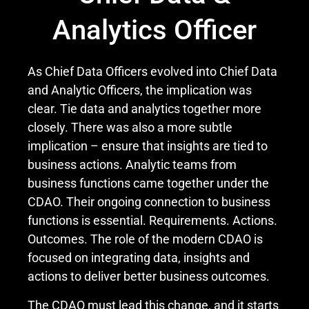
Analytics Officer
As Chief Data Officers evolved into Chief Data
and Analytic Officers, the implication was
clear. Tie data and analytics together more
closely. There was also a more subtle
implication – ensure that insights are tied to
business actions. Analytic teams from
business functions came together under the
CDAO. Their ongoing connection to business
functions is essential. Requirements. Actions.
Outcomes. The role of the modern CDAO is
focused on integrating data, insights and
actions to deliver better business outcomes.
The CDAO must lead this change, and it starts