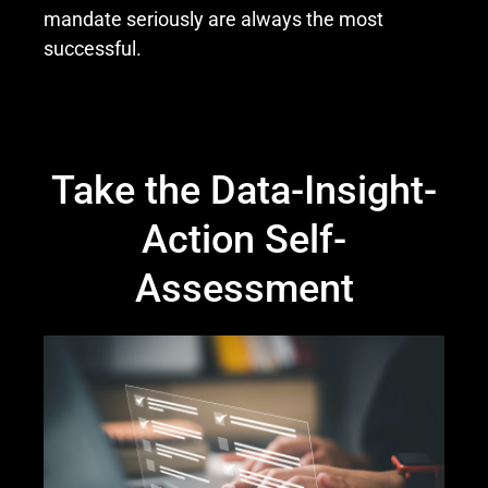
mandate seriously are always the most
successful.
Take the Data-Insight-
Action Self-
Assessment