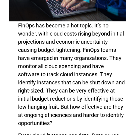
FinOps has become a hot topic. It’s no
wonder, with cloud costs rising beyond initial
projections and economic uncertainty
causing budget tightening. FinOps teams
have emerged in many organizations. They
monitor all cloud spending and have
software to track cloud instances. They
identify instances that can be shut down and
right-sized. They can be very effective at
initial budget reductions by identifying those
low hanging fruit. But how effective are they
at ongoing efficiencies and harder to identify
opportunities?