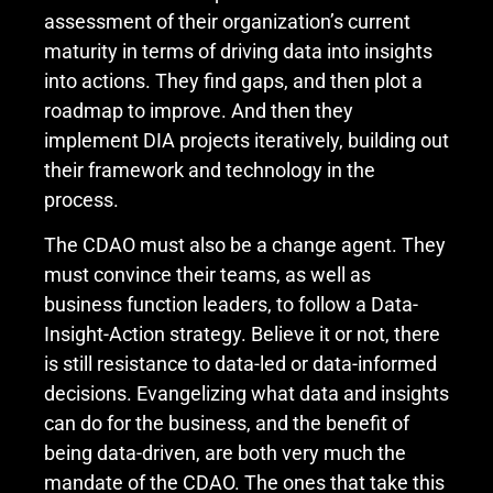
assessment of their organization’s current
maturity in terms of driving data into insights
into actions. They find gaps, and then plot a
roadmap to improve. And then they
implement DIA projects iteratively, building out
their framework and technology in the
process.
The CDAO must also be a change agent. They
must convince their teams, as well as
business function leaders, to follow a Data-
Insight-Action strategy. Believe it or not, there
is still resistance to data-led or data-informed
decisions. Evangelizing what data and insights
can do for the business, and the benefit of
being data-driven, are both very much the
mandate of the CDAO. The ones that take this