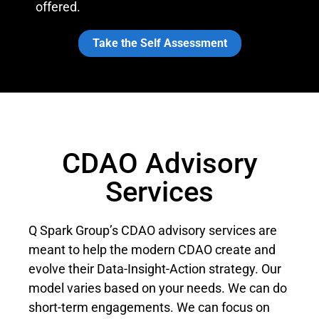
offered.
Take the Self Assessment
CDAO Advisory
Services
Q Spark Group’s CDAO advisory services are
meant to help the modern CDAO create and
evolve their Data-Insight-Action strategy. Our
model varies based on your needs. We can do
short-term engagements. We can focus on