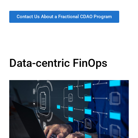
Contact Us About a Fractional CDAO Program
Data-centric FinOps