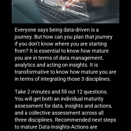
Everyone says being data-driven is a
journey. But how can you plan that journey
if you don’t know where you are starting
from? It is essential to know how mature
you are in terms of data management,
analytics and acting on insights. It is
transformative to know how mature you are
in terms of integrating those 3 disciplines.
Take 2 minutes and fill out 12 questions.
You will get both an individual maturity
assessment for data, insights and actions,
and a collective assessment across all
three disciplines. Recommended next steps
to mature Data-Insights-Actions are