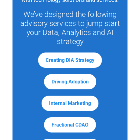
We’ve designed the following
advisory services to jump start
your Data, Analytics and AI
strategy
Creating DIA Strategy
Driving Adoption
Internal Marketing
Fractional CDAO