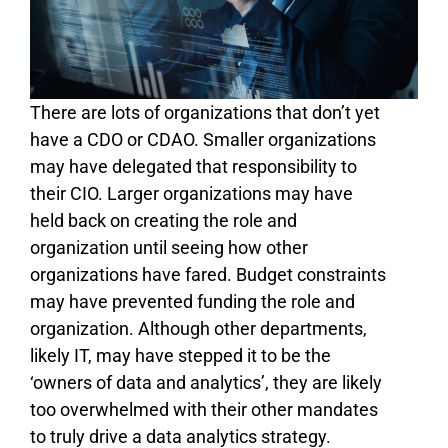
There are lots of organizations that don’t yet
have a CDO or CDAO. Smaller organizations
may have delegated that responsibility to
their CIO. Larger organizations may have
held back on creating the role and
organization until seeing how other
organizations have fared. Budget constraints
may have prevented funding the role and
organization. Although other departments,
likely IT, may have stepped it to be the
‘owners of data and analytics’, they are likely
too overwhelmed with their other mandates
to truly drive a data analytics strategy.