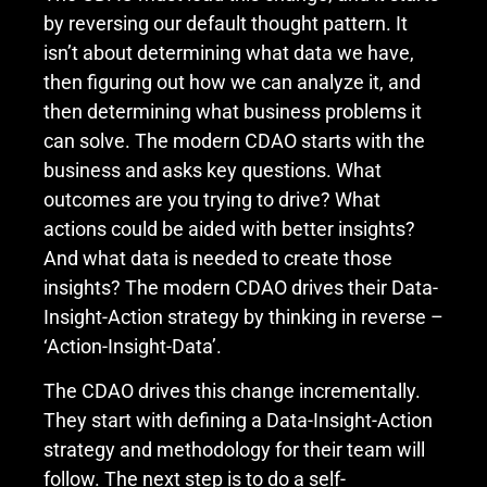
by reversing our default thought pattern. It
isn’t about determining what data we have,
then figuring out how we can analyze it, and
then determining what business problems it
can solve. The modern CDAO starts with the
business and asks key questions. What
outcomes are you trying to drive? What
actions could be aided with better insights?
And what data is needed to create those
insights? The modern CDAO drives their Data-
Insight-Action strategy by thinking in reverse –
‘Action-Insight-Data’.
The CDAO drives this change incrementally.
They start with defining a Data-Insight-Action
strategy and methodology for their team will
follow. The next step is to do a self-