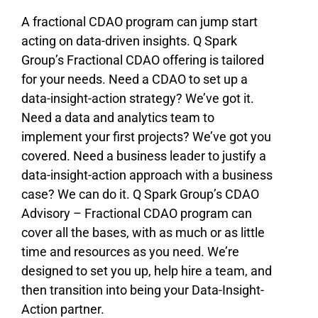
A fractional CDAO program can jump start
acting on data-driven insights. Q Spark
Group’s Fractional CDAO offering is tailored
for your needs. Need a CDAO to set up a
data-insight-action strategy? We’ve got it.
Need a data and analytics team to
implement your first projects? We’ve got you
covered. Need a business leader to justify a
data-insight-action approach with a business
case? We can do it. Q Spark Group’s CDAO
Advisory – Fractional CDAO program can
cover all the bases, with as much or as little
time and resources as you need. We’re
designed to set you up, help hire a team, and
then transition into being your Data-Insight-
Action partner.