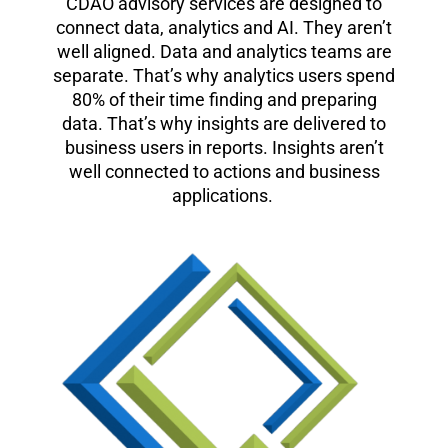
CDAO advisory services are designed to
connect data, analytics and AI. They aren’t
well aligned. Data and analytics teams are
separate. That’s why analytics users spend
80% of their time finding and preparing
data. That’s why insights are delivered to
business users in reports. Insights aren’t
well connected to actions and business
applications.