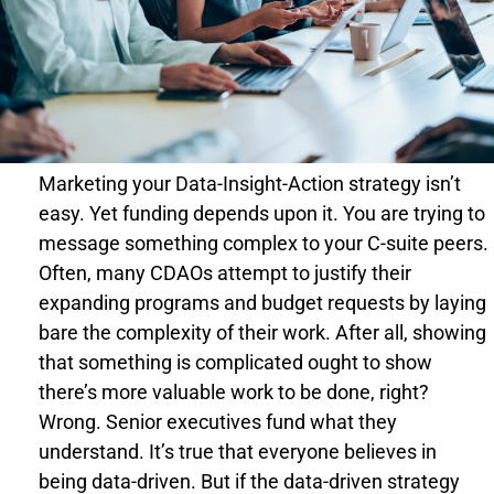
Marketing your Data-Insight-Action strategy isn’t
easy. Yet funding depends upon it. You are trying to
message something complex to your C-suite peers.
Often, many CDAOs attempt to justify their
expanding programs and budget requests by laying
bare the complexity of their work. After all, showing
that something is complicated ought to show
there’s more valuable work to be done, right?
Wrong. Senior executives fund what they
understand. It’s true that everyone believes in
being data-driven. But if the data-driven strategy