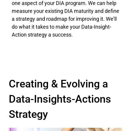
one aspect of your DIA program. We can help
measure your existing DIA maturity and define
a strategy and roadmap for improving it. We’ll
do what it takes to make your Data-Insight-
Action strategy a success.
Creating & Evolving a
Data-Insights-Actions
Strategy