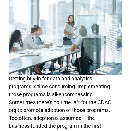
Getting buy-in for data and analytics
programs is time consuming. Implementing
those programs is all-encompassing.
Sometimes there’s no time left for the CDAO
org to promote adoption of those programs.
Too often, adoption is assumed – the
business funded the program in the first