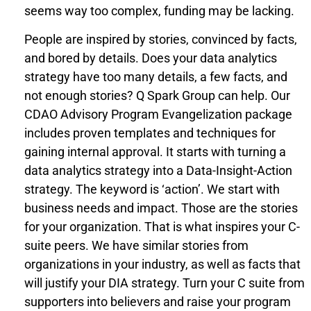
seems way too complex, funding may be lacking.
People are inspired by stories, convinced by facts,
and bored by details. Does your data analytics
strategy have too many details, a few facts, and
not enough stories? Q Spark Group can help. Our
CDAO Advisory Program Evangelization package
includes proven templates and techniques for
gaining internal approval. It starts with turning a
data analytics strategy into a Data-Insight-Action
strategy. The keyword is ‘action’. We start with
business needs and impact. Those are the stories
for your organization. That is what inspires your C-
suite peers. We have similar stories from
organizations in your industry, as well as facts that
will justify your DIA strategy. Turn your C suite from
supporters into believers and raise your program