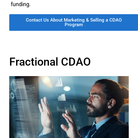
funding.
Contact Us About Marketing & Selling a CDAO
Program
Fractional CDAO