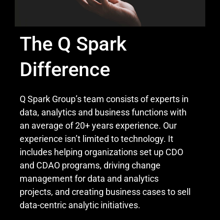
The Q Spark
Difference
Q Spark Group’s team consists of experts in
data, analytics and business functions with
an average of 20+ years experience. Our
experience isn’t limited to technology. It
includes helping organizations set up CDO
and CDAO programs, driving change
management for data and analytics
projects, and creating business cases to sell
data-centric analytic initiatives.