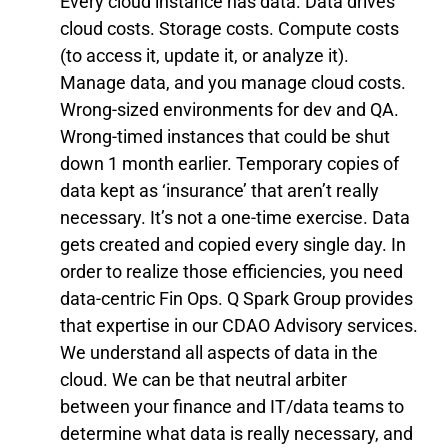
Every cloud instance has data. Data drives
cloud costs. Storage costs. Compute costs
(to access it, update it, or analyze it).
Manage data, and you manage cloud costs.
Wrong-sized environments for dev and QA.
Wrong-timed instances that could be shut
down 1 month earlier. Temporary copies of
data kept as ‘insurance’ that aren’t really
necessary. It’s not a one-time exercise. Data
gets created and copied every single day. In
order to realize those efficiencies, you need
data-centric Fin Ops. Q Spark Group provides
that expertise in our CDAO Advisory services.
We understand all aspects of data in the
cloud. We can be that neutral arbiter
between your finance and IT/data teams to
determine what data is really necessary, and