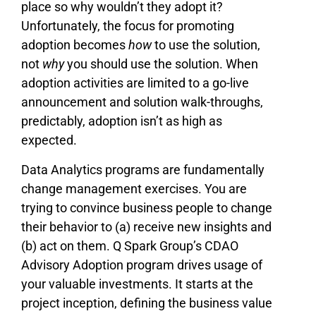
place so why wouldn’t they adopt it?
Unfortunately, the focus for promoting
adoption becomes
how
to use the solution,
not
why
you should use the solution. When
adoption activities are limited to a go-live
announcement and solution walk-throughs,
predictably, adoption isn’t as high as
expected.
Data Analytics programs are fundamentally
change management exercises. You are
trying to convince business people to change
their behavior to (a) receive new insights and
(b) act on them. Q Spark Group’s CDAO
Advisory Adoption program drives usage of
your valuable investments. It starts at the
project inception, defining the business value