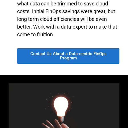
what data can be trimmed to save cloud
costs. Initial FinOps savings were great, but
long term cloud efficiencies will be even
better. Work with a data-expert to make that
come to fruition.
Contact Us About a Data-centric FinOps
Program