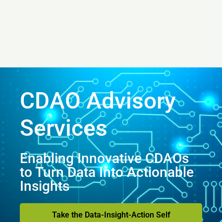
CDAO Advisory
Services
Enabling Innovative CDAOs
to Turn Data Into Actionable
Insights
Take the Data-Insight-Action Self