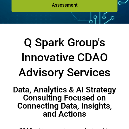
Assessment
Q Spark Group's
Innovative CDAO
Advisory Services
Data, Analytics & AI Strategy
Consulting Focused on
Connecting Data, Insights,
and Actions