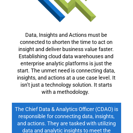
Data, Insights and Actions must be
connected to shorten the time to act on
insight and deliver business value faster.
Establishing cloud data warehouses and
enterprise analytic platforms is just the
start. The unmet need is connecting data,
insights, and actions at a use case level. It
isn’t just a technology solution. It starts
with a methodology.
The Chief Data & Analytics Officer (CDAO) is
responsible for connecting data, insights,
and actions. They are tasked with utilizing
data and analytic insights to meet the