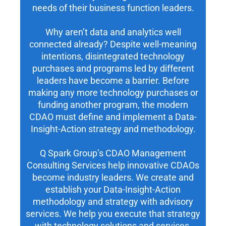
needs of their business function leaders.
Why aren’t data and analytics well
connected already? Despite well-meaning
intentions, disintegrated technology
purchases and programs led by different
leaders have become a barrier. Before
making any more technology purchases or
funding another program, the modern
CDAO must define and implement a Data-
Insight-Action strategy and methodology.
Q Spark Group’s CDAO Management
Consulting Services help innovative CDAOs
become industry leaders. We create and
establish your Data-Insight-Action
methodology and strategy with advisory
services. We help you execute that strategy
with technology solutions and services.