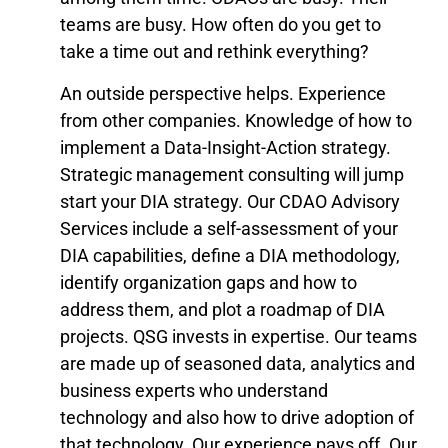
teams are busy. How often do you get to
take a time out and rethink everything?
An outside perspective helps. Experience
from other companies. Knowledge of how to
implement a Data-Insight-Action strategy.
Strategic management consulting will jump
start your DIA strategy. Our CDAO Advisory
Services include a self-assessment of your
DIA capabilities, define a DIA methodology,
identify organization gaps and how to
address them, and plot a roadmap of DIA
projects. QSG invests in expertise. Our teams
are made up of seasoned data, analytics and
business experts who understand
technology and also how to drive adoption of
that technology. Our experience pays off. Our