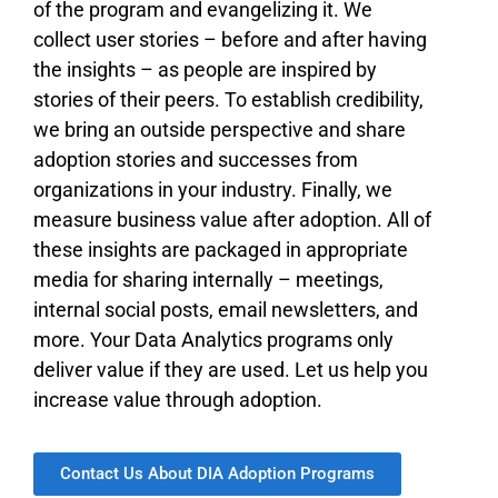
of the program and evangelizing it. We
collect user stories – before and after having
the insights – as people are inspired by
stories of their peers. To establish credibility,
we bring an outside perspective and share
adoption stories and successes from
organizations in your industry. Finally, we
measure business value after adoption. All of
these insights are packaged in appropriate
media for sharing internally – meetings,
internal social posts, email newsletters, and
more. Your Data Analytics programs only
deliver value if they are used. Let us help you
increase value through adoption.
Contact Us About DIA Adoption Programs