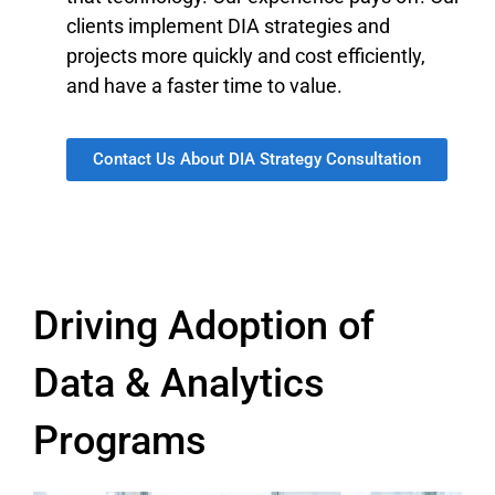
clients implement DIA strategies and
projects more quickly and cost efficiently,
and have a faster time to value.
Contact Us About DIA Strategy Consultation
Driving Adoption of
Data & Analytics
Programs