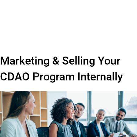
Marketing & Selling Your
CDAO Program Internally