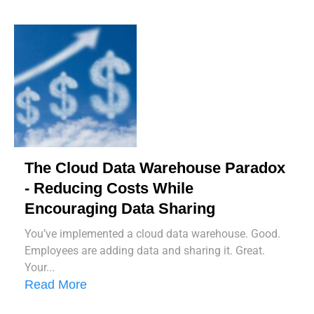
The Cloud Data Warehouse Paradox
- Reducing Costs While
Encouraging Data Sharing
You’ve implemented a cloud data warehouse. Good.
Employees are adding data and sharing it. Great.
Your...
Read More