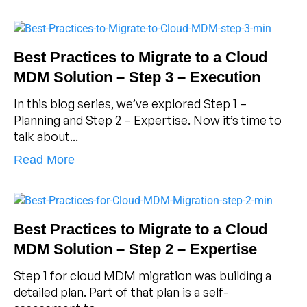
Best Practices to Migrate to a Cloud
MDM Solution – Step 3 – Execution
In this blog series, we’ve explored Step 1 –
Planning and Step 2 – Expertise. Now it’s time to
talk about...
Read More
Best Practices to Migrate to a Cloud
MDM Solution – Step 2 – Expertise
Step 1 for cloud MDM migration was building a
detailed plan. Part of that plan is a self-