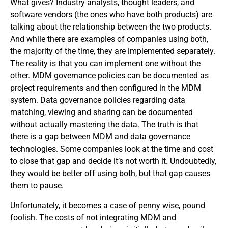
What gives? Industry analysts, thought leaders, and
software vendors (the ones who have both products) are
talking about the relationship between the two products.
And while there are examples of companies using both,
the majority of the time, they are implemented separately.
The reality is that you can implement one without the
other. MDM governance policies can be documented as
project requirements and then configured in the MDM
system. Data governance policies regarding data
matching, viewing and sharing can be documented
without actually mastering the data. The truth is that
there is a gap between MDM and data governance
technologies. Some companies look at the time and cost
to close that gap and decide it’s not worth it. Undoubtedly,
they would be better off using both, but that gap causes
them to pause.
Unfortunately, it becomes a case of penny wise, pound
foolish. The costs of not integrating MDM and