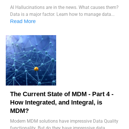
AI Hallucinations are in the news. What causes them?
Data is a major factor. Learn how to manage data...
Read More
The Current State of MDM - Part 4 -
How Integrated, and Integral, is
MDM?
Modern MDM solutions have impressive Data Quality
functionality. But do they have impressive data