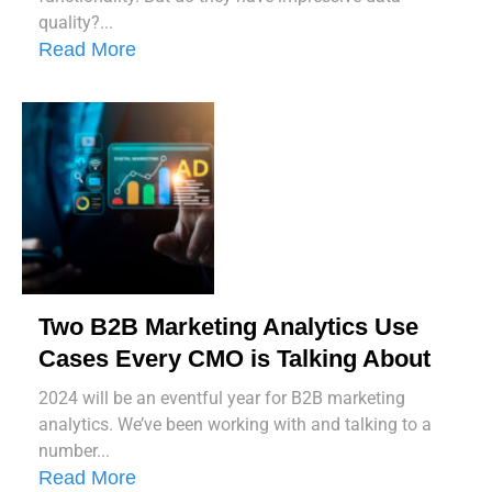
quality?...
Read More
Two B2B Marketing Analytics Use
Cases Every CMO is Talking About
2024 will be an eventful year for B2B marketing
analytics. We’ve been working with and talking to a
number...
Read More