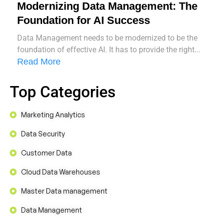
Modernizing Data Management: The
Foundation for AI Success
Data Management needs to be modernized to be the
foundation of effective AI. It has to provide the right...
Read More
Top Categories
Marketing Analytics
Data Security
Customer Data
Cloud Data Warehouses
Master Data management
Data Management