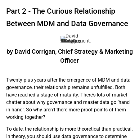
Part 2 - The Curious Relationship
Between MDM and Data Governance
by David Corrigan, Chief Strategy & Marketing
Officer
Twenty plus years after the emergence of MDM and data
governance, their relationship remains unfulfilled. Both
have reached a stage of maturity. There’s lots of market
chatter about why governance and master data go ‘hand
in hand’. So why aren’t there more proof points of them
working together?
To date, the relationship is more theoretical than practical.
In theory, you should use data governance to determine