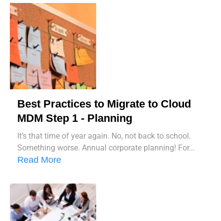
Best Practices to Migrate to Cloud
MDM Step 1 - Planning
It’s that time of year again. No, not back to school.
Something worse. Annual corporate planning! For...
Read More