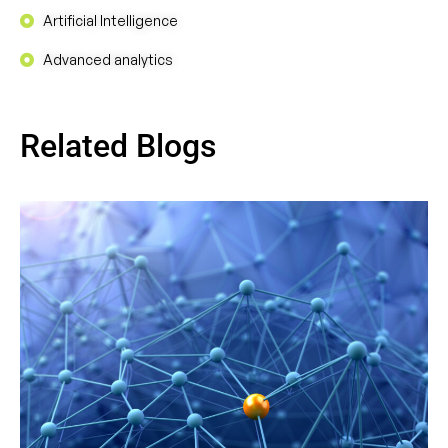
Artificial Intelligence
Advanced analytics
Related Blogs