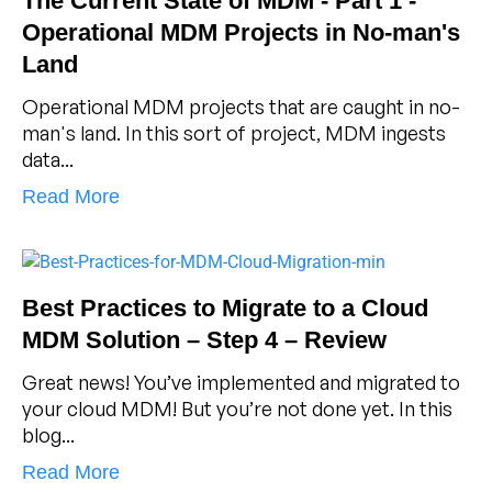
The Current State of MDM - Part 1 -
Operational MDM Projects in No-man's
Land
Operational MDM projects that are caught in no-
man's land. In this sort of project, MDM ingests
data...
Read More
Best Practices to Migrate to a Cloud
MDM Solution – Step 4 – Review
Great news! You’ve implemented and migrated to
your cloud MDM! But you’re not done yet. In this
blog...
Read More