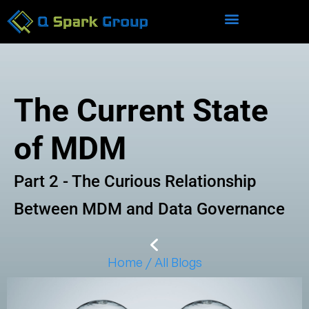
The Current State
of MDM
Part 2 - The Curious Relationship
Between MDM and Data Governance
Home / All Blogs