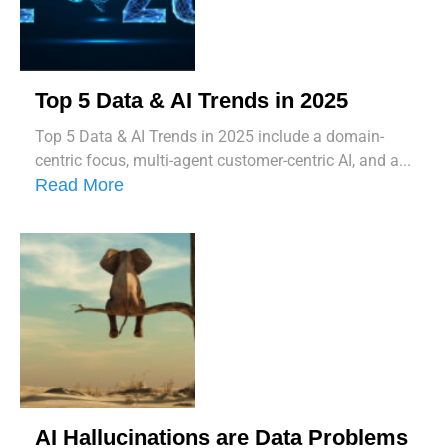
Top 5 Data & AI Trends in 2025
Top 5 Data & AI Trends in 2025 include a domain-
centric focus, multi-agent customer-centric AI, and a...
Read More
AI Hallucinations are Data Problems