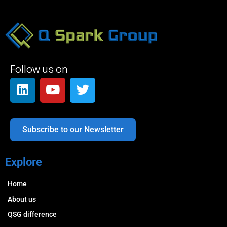
Follow us on
Subscribe to our Newsletter
Explore
Home
About us
QSG difference