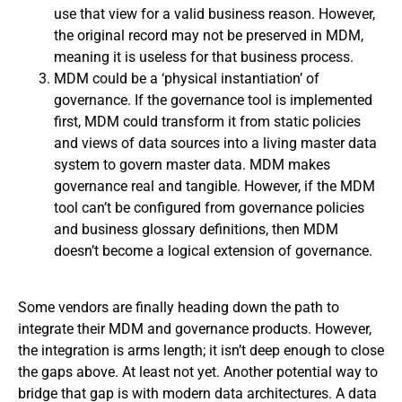
use that view for a valid business reason. However,
the original record may not be preserved in MDM,
meaning it is useless for that business process.
MDM could be a ‘physical instantiation’ of
governance. If the governance tool is implemented
first, MDM could transform it from static policies
and views of data sources into a living master data
system to govern master data. MDM makes
governance real and tangible. However, if the MDM
tool can’t be configured from governance policies
and business glossary definitions, then MDM
doesn’t become a logical extension of governance.
Some vendors are finally heading down the path to
integrate their MDM and governance products. However,
the integration is arms length; it isn’t deep enough to close
the gaps above. At least not yet. Another potential way to
bridge that gap is with modern data architectures. A data