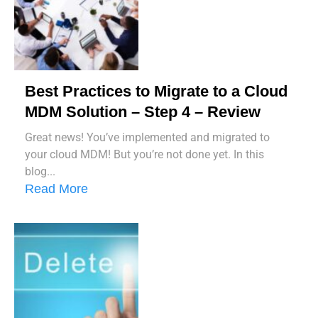
Best Practices to Migrate to a Cloud
MDM Solution – Step 4 – Review
Great news! You’ve implemented and migrated to
your cloud MDM! But you’re not done yet. In this
blog...
Read More