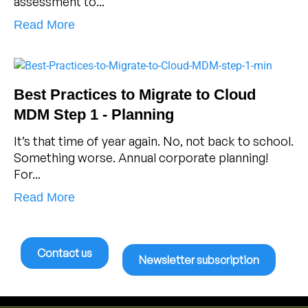
assessment to...
Read More
Best Practices to Migrate to Cloud
MDM Step 1 - Planning
It’s that time of year again. No, not back to school.
Something worse. Annual corporate planning!
For...
Read More
Contact us
Newsletter subscription