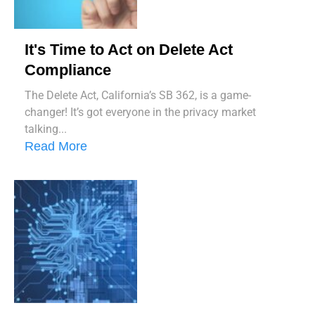
It's Time to Act on Delete Act
Compliance
The Delete Act, California’s SB 362, is a game-
changer! It’s got everyone in the privacy market
talking...
Read More