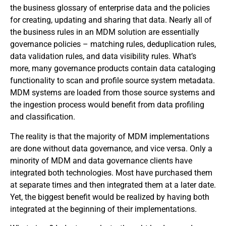
the business glossary of enterprise data and the policies
for creating, updating and sharing that data. Nearly all of
the business rules in an MDM solution are essentially
governance policies – matching rules, deduplication rules,
data validation rules, and data visibility rules. What’s
more, many governance products contain data cataloging
functionality to scan and profile source system metadata.
MDM systems are loaded from those source systems and
the ingestion process would benefit from data profiling
and classification.
The reality is that the majority of MDM implementations
are done without data governance, and vice versa. Only a
minority of MDM and data governance clients have
integrated both technologies. Most have purchased them
at separate times and then integrated them at a later date.
Yet, the biggest benefit would be realized by having both
integrated at the beginning of their implementations.