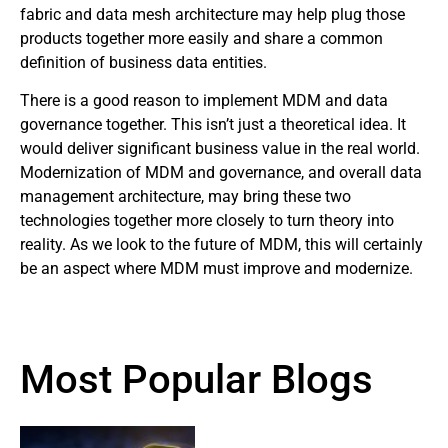
fabric and data mesh architecture may help plug those
products together more easily and share a common
definition of business data entities.
There is a good reason to implement MDM and data
governance together. This isn’t just a theoretical idea. It
would deliver significant business value in the real world.
Modernization of MDM and governance, and overall data
management architecture, may bring these two
technologies together more closely to turn theory into
reality. As we look to the future of MDM, this will certainly
be an aspect where MDM must improve and modernize.
Most Popular Blogs