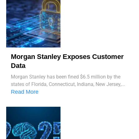
Morgan Stanley Exposes Customer
Data
Morgan Stanley has been fined $6.5 million by the
states of Florida, Connecticut, Indiana, New Jersey,...
Read More