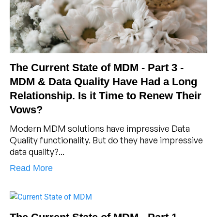
The Current State of MDM - Part 3 -
MDM & Data Quality Have Had a Long
Relationship. Is it Time to Renew Their
Vows?
Modern MDM solutions have impressive Data
Quality functionality. But do they have impressive
data quality?...
Read More