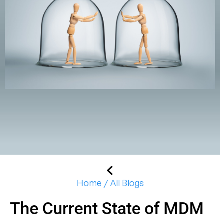
Home / All Blogs
The Current State of MDM