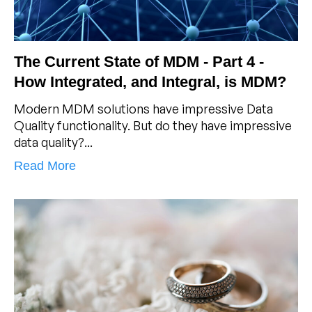
The Current State of MDM - Part 4 -
How Integrated, and Integral, is MDM?
Modern MDM solutions have impressive Data
Quality functionality. But do they have impressive
data quality?...
Read More