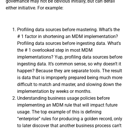
governance may not be obvious initially, but can derail
either initiative. For example:
Profiling data sources before mastering. What’s the
# 1 factor in shortening an MDM implementation?
Profiling data sources before ingesting data. What’s
the # 1 overlooked step in most MDM
implementations? Yup, profiling data sources before
ingesting data. It’s common sense, so why doesn’t it
happen? Because they are separate tools. The result
is data that is improperly prepared being much more
difficult to match and master, and slowing down the
implementation by weeks or months.
Understanding business usage policies before
implementing an MDM rule that will impact future
usage. The top example of this is defining
“enterprise” rules for producing a golden record, only
to later discover that another business process can’t