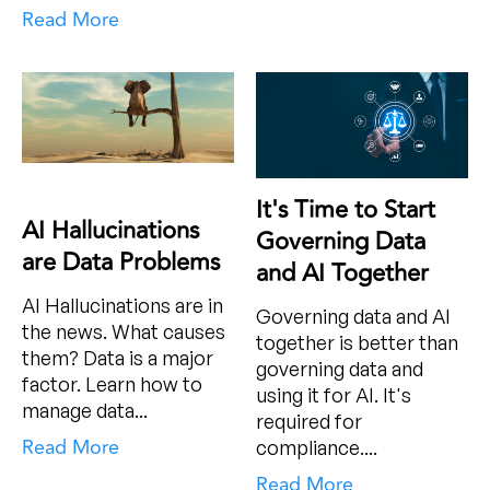
Read More
It's Time to Start
AI Hallucinations
Governing Data
are Data Problems
and AI Together
AI Hallucinations are in
Governing data and AI
the news. What causes
together is better than
them? Data is a major
governing data and
factor. Learn how to
using it for AI. It's
manage data...
required for
Read More
compliance....
Read More