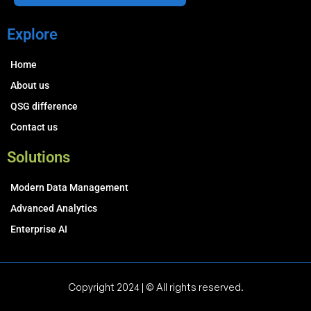
Explore
Home
About us
QSG difference
Contact us
Solutions
Modern Data Management
Advanced Analytics
Enterprise AI
Copyright 2024 | © All rights reserved.