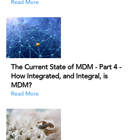
Read More
The Current State of MDM - Part 4 -
How Integrated, and Integral, is
MDM?
Read More