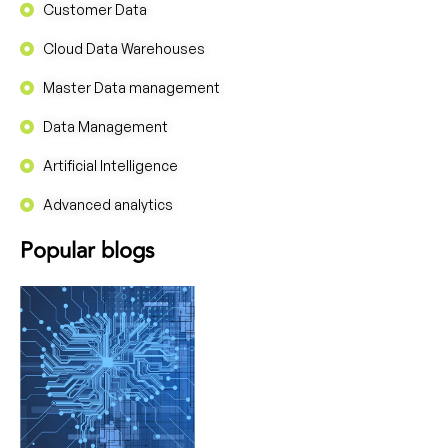
Customer Data
Cloud Data Warehouses
Master Data management
Data Management
Artificial Intelligence
Advanced analytics
Popular blogs