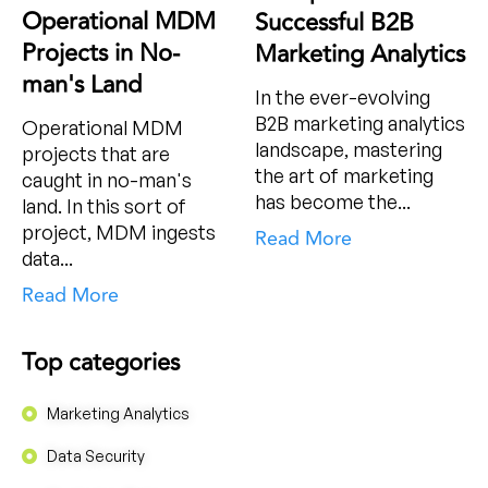
Operational MDM
Successful B2B
Projects in No-
Marketing Analytics
man's Land
In the ever-evolving
B2B marketing analytics
Operational MDM
landscape, mastering
projects that are
the art of marketing
caught in no-man's
has become the...
land. In this sort of
project, MDM ingests
Read More
data...
Read More
Top categories
Marketing Analytics
Data Security