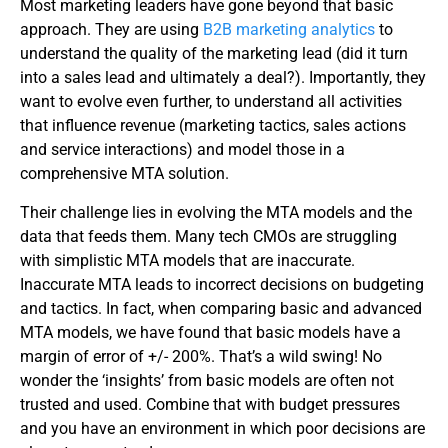
Most marketing leaders have gone beyond that basic
approach. They are using
B2B marketing analytics
to
understand the quality of the marketing lead (did it turn
into a sales lead and ultimately a deal?). Importantly, they
want to evolve even further, to understand all activities
that influence revenue (marketing tactics, sales actions
and service interactions) and model those in a
comprehensive MTA solution.
Their challenge lies in evolving the MTA models and the
data that feeds them. Many tech CMOs are struggling
with simplistic MTA models that are inaccurate.
Inaccurate MTA leads to incorrect decisions on budgeting
and tactics. In fact, when comparing basic and advanced
MTA models, we have found that basic models have a
margin of error of +/- 200%. That’s a wild swing! No
wonder the ‘insights’ from basic models are often not
trusted and used. Combine that with budget pressures
and you have an environment in which poor decisions are