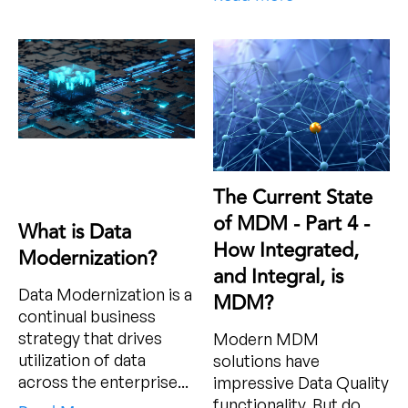
The Current State
of MDM - Part 4 -
What is Data
How Integrated,
Modernization?
and Integral, is
Data Modernization is a
MDM?
continual business
strategy that drives
Modern MDM
utilization of data
solutions have
across the enterprise...
impressive Data Quality
functionality. But do