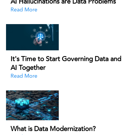
AI Hallucinations are Data Problems
Read More
It's Time to Start Governing Data and
AI Together
Read More
What is Data Modernization?