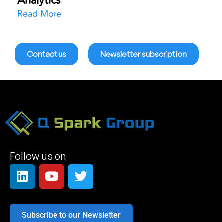
Analytics
Read More
Contact us
Newsletter subscription
Follow us on
Subscribe to our Newsletter