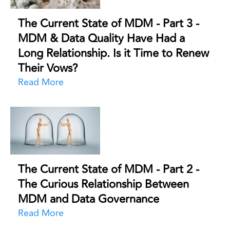
The Current State of MDM - Part 3 -
MDM & Data Quality Have Had a
Long Relationship. Is it Time to Renew
Their Vows?
Read More
The Current State of MDM - Part 2 -
The Curious Relationship Between
MDM and Data Governance
Read More