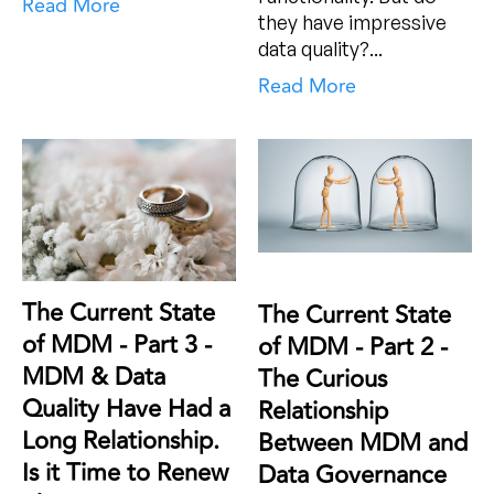
Read More
they have impressive
data quality?...
Read More
The Current State
The Current State
of MDM - Part 3 -
of MDM - Part 2 -
MDM & Data
The Curious
Quality Have Had a
Relationship
Long Relationship.
Between MDM and
Is it Time to Renew
Data Governance