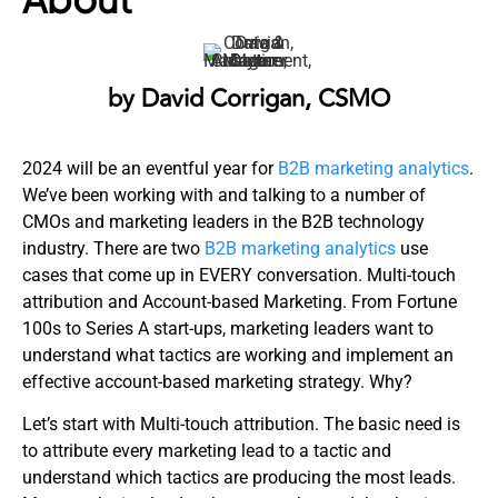
by David Corrigan, CSMO
2024 will be an eventful year for
B2B marketing analytics
.
We’ve been working with and talking to a number of
CMOs and marketing leaders in the B2B technology
industry. There are two
B2B marketing analytics
use
cases that come up in EVERY conversation. Multi-touch
attribution and Account-based Marketing. From Fortune
100s to Series A start-ups, marketing leaders want to
understand what tactics are working and implement an
effective account-based marketing strategy. Why?
Let’s start with Multi-touch attribution. The basic need is
to attribute every marketing lead to a tactic and
understand which tactics are producing the most leads.