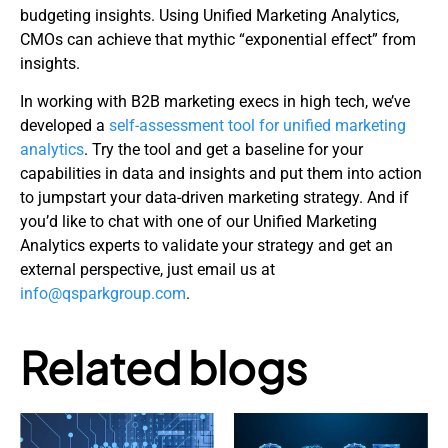
budgeting insights. Using Unified Marketing Analytics,
CMOs can achieve that mythic “exponential effect” from
insights.
In working with B2B marketing execs in high tech, we’ve
developed a
self-assessment tool for unified marketing
analytics
. Try the tool and get a baseline for your
capabilities in data and insights and put them into action
to jumpstart your data-driven marketing strategy. And if
you’d like to chat with one of our Unified Marketing
Analytics experts to validate your strategy and get an
external perspective, just email us at
info@qsparkgroup.com
.
Related blogs