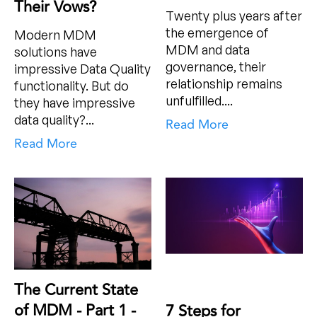
Their Vows?
Twenty plus years after
the emergence of
Modern MDM
MDM and data
solutions have
governance, their
impressive Data Quality
relationship remains
functionality. But do
unfulfilled....
they have impressive
data quality?...
Read More
Read More
The Current State
of MDM - Part 1 -
7 Steps for