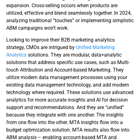
expansion. Cross-selling occurs when products are
utilized, effective and blend seamlessly together. In 2024,
analyzing traditional “touches” or implementing simplistic
ABM campaigns won’t work.
Looking to improve their B2B marketing analytics
strategy, CMOs are intrigued by
Unified Marketing
Analytics
solutions. They are modular, data+analytic
solutions that address specific use cases, such as Multi-
touch Attribution and Account-based Marketing. They
utilize modern data management processes using your
existing data management technology, and add modern
technology where required. These solutions use advanced
analytics for more accurate insights and AI for decision
support and recommendations. And they are “unified”
because they integrate with one another. The insights
from one flow into the other. MTA insights flow into a
budget optimization solution. MTA results also flow into
ABM analysis – enabling account-based MTA and