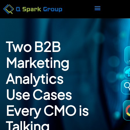
Two B2B
Marketing
Analytics
Use Cases
Every CMO is
Talking