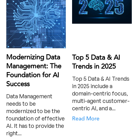
Modernizing Data
Top 5 Data & AI
Management: The
Trends in 2025
Foundation for AI
Top 5 Data & AI Trends
Success
in 2025 include a
domain-centric focus,
Data Management
multi-agent customer-
needs to be
centric AI, and a...
modernized to be the
Read More
foundation of effective
AI. It has to provide the
right...