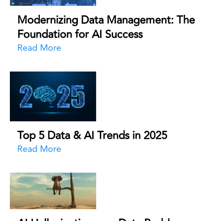
Modernizing Data Management: The
Foundation for AI Success
Read More
Top 5 Data & AI Trends in 2025
Read More