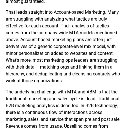
almost guaranteed.
That leads straight into Account-based Marketing. Many
are struggling with analyzing what tactics are truly
effective for each account. Their analysis of tactics
comes from the company-wide MTA models mentioned
above. Account-based marketing plans are often just
derivatives of a generic corporate-level mix model, with
minor personalization added to websites and content.
What’s more, most marketing ops leaders are struggling
with their data – matching orgs and linking them in a
hierarchy, and deduplicating and cleansing contacts who
work at those organizations.
The underlying challenge with MTA and ABM is that the
traditional marketing and sales cycle is dead. Traditional
B2B marketing analytics is dead too. In B2B technology,
there is a continuous flow of interactions across
marketing, sales, and service that span pre and post sale.
Revenue comes from usage. Upselling comes from