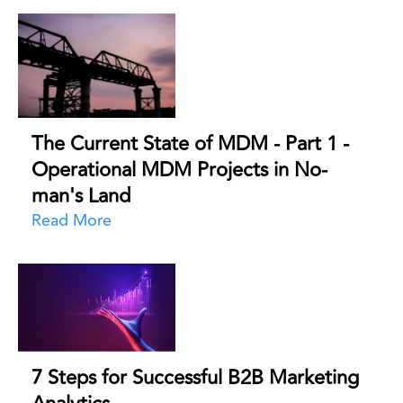
The Current State of MDM - Part 1 -
Operational MDM Projects in No-
man's Land
Read More
7 Steps for Successful B2B Marketing