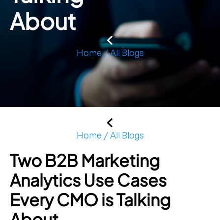
About
Home / All Blogs
Home / All Blogs
Two B2B Marketing
Analytics Use Cases
Every CMO is Talking
About