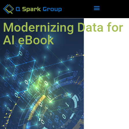
Modernizing Data for
AI eBook