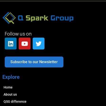
Follow us on
Subscribe to our Newsletter
Explore
Home
About us
QSG difference