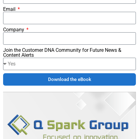
Email
Company
Join the Customer DNA Community for Future News &
Content Alerts
Download the eBook