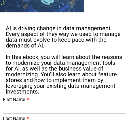
AI is driving change in data management.
Every aspect of they way we used to manage
data must evolve to keep pace with the
demands of AI.
In this ebook, you will learn about the reasons
to modernize your data management tools
for AI, as well as the business value of
modernizing. You'll also learn about feature
stores and how to implement them by
leveraging your existing data management
investments.
First Name
Last Name